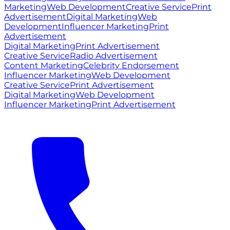
Marketing
Web Development
Creative Service
Print
Advertisement
Digital Marketing
Web
Development
Influencer Marketing
Print
Advertisement
Digital Marketing
Print Advertisement
Creative Service
Radio Advertisement
Content Marketing
Celebrity Endorsement
Influencer Marketing
Web Development
Creative Service
Print Advertisement
Digital Marketing
Web Development
Influencer Marketing
Print Advertisement