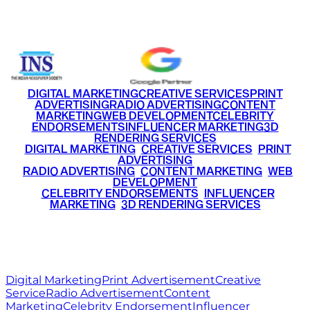
+91 9220516777
|
+91 7290002168
DIGITAL MARKETING
CREATIVE SERVICES
PRINT
ADVERTISING
RADIO ADVERTISING
CONTENT
MARKETING
WEB DEVELOPMENT
CELEBRITY
ENDORSEMENTS
INFLUENCER MARKETING
3D
RENDERING SERVICES
•
DIGITAL MARKETING
•
CREATIVE SERVICES
•
PRINT
ADVERTISING
•
RADIO ADVERTISING
•
CONTENT MARKETING
•
WEB
DEVELOPMENT
•
CELEBRITY ENDORSEMENTS
•
INFLUENCER
MARKETING
•
3D RENDERING SERVICES
RITZ
MEDIA
WORLD
© 2026 Ritz Media World. All rights reserved.
Digital Marketing
Print Advertisement
Creative
Service
Radio Advertisement
Content
Marketing
Celebrity Endorsement
Influencer