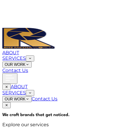
ABOUT
SERVICES
OUR WORK
Contact Us
ABOUT
SERVICES
Contact Us
OUR WORK
We craft brands that
get noticed
.
Explore our services