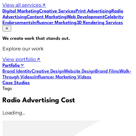
View all services
Digital Marketing
Creative Services
Print Advertising
Radio
Advertising
Content Marketing
Web Development
Celebrity
Endorsements
Influencer Marketing
3D Rendering Services
We create work that
stands out
.
Explore our work
View portfolio
Portfolio
Brand Identity
Creative Design
Website Design
Brand Films
Walk-
Through Videos
Influencer Marketing Videos
Case Studies
Tags
Radio Advertising Cost
Loading...