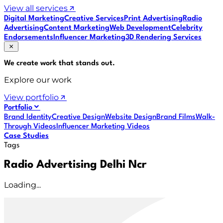
View all services
Digital Marketing
Creative Services
Print Advertising
Radio
Advertising
Content Marketing
Web Development
Celebrity
Endorsements
Influencer Marketing
3D Rendering Services
We create work that
stands out
.
Explore our work
View portfolio
Portfolio
Brand Identity
Creative Design
Website Design
Brand Films
Walk-
Through Videos
Influencer Marketing Videos
Case Studies
Tags
Radio Advertising Delhi Ncr
Loading...