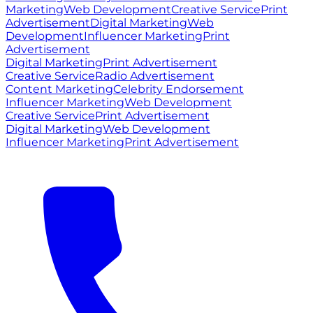
Marketing
Web Development
Creative Service
Print
Advertisement
Digital Marketing
Web
Development
Influencer Marketing
Print
Advertisement
Digital Marketing
Print Advertisement
Creative Service
Radio Advertisement
Content Marketing
Celebrity Endorsement
Influencer Marketing
Web Development
Creative Service
Print Advertisement
Digital Marketing
Web Development
Influencer Marketing
Print Advertisement