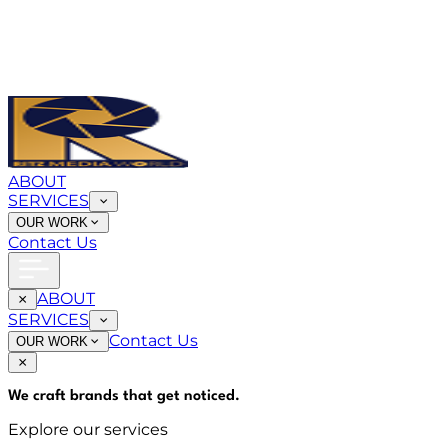
ABOUT
SERVICES
OUR WORK
Contact Us
ABOUT
SERVICES
Contact Us
OUR WORK
We craft brands that
get noticed
.
Explore our services