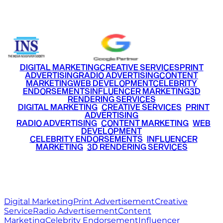
+91 9220516777
|
+91 7290002168
DIGITAL MARKETING
CREATIVE SERVICES
PRINT
ADVERTISING
RADIO ADVERTISING
CONTENT
MARKETING
WEB DEVELOPMENT
CELEBRITY
ENDORSEMENTS
INFLUENCER MARKETING
3D
RENDERING SERVICES
•
DIGITAL MARKETING
•
CREATIVE SERVICES
•
PRINT
ADVERTISING
•
RADIO ADVERTISING
•
CONTENT MARKETING
•
WEB
DEVELOPMENT
•
CELEBRITY ENDORSEMENTS
•
INFLUENCER
MARKETING
•
3D RENDERING SERVICES
RITZ
MEDIA
WORLD
© 2026 Ritz Media World. All rights reserved.
Digital Marketing
Print Advertisement
Creative
Service
Radio Advertisement
Content
Marketing
Celebrity Endorsement
Influencer