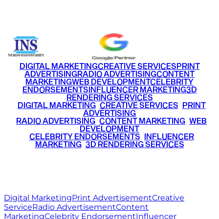
+91 9220516777
|
+91 7290002168
DIGITAL MARKETING
CREATIVE SERVICES
PRINT
ADVERTISING
RADIO ADVERTISING
CONTENT
MARKETING
WEB DEVELOPMENT
CELEBRITY
ENDORSEMENTS
INFLUENCER MARKETING
3D
RENDERING SERVICES
•
DIGITAL MARKETING
•
CREATIVE SERVICES
•
PRINT
ADVERTISING
•
RADIO ADVERTISING
•
CONTENT MARKETING
•
WEB
DEVELOPMENT
•
CELEBRITY ENDORSEMENTS
•
INFLUENCER
MARKETING
•
3D RENDERING SERVICES
RITZ
MEDIA
WORLD
© 2026 Ritz Media World. All rights reserved.
Digital Marketing
Print Advertisement
Creative
Service
Radio Advertisement
Content
Marketing
Celebrity Endorsement
Influencer