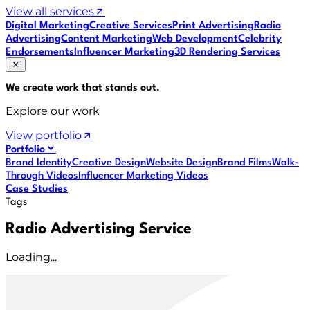
View all services
Digital Marketing
Creative Services
Print Advertising
Radio
Advertising
Content Marketing
Web Development
Celebrity
Endorsements
Influencer Marketing
3D Rendering Services
We create work that
stands out
.
Explore our work
View portfolio
Portfolio
Brand Identity
Creative Design
Website Design
Brand Films
Walk-
Through Videos
Influencer Marketing Videos
Case Studies
Tags
Radio Advertising Service
Loading...