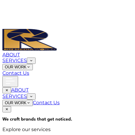
ABOUT
SERVICES
OUR WORK
Contact Us
ABOUT
SERVICES
Contact Us
OUR WORK
We craft brands that
get noticed
.
Explore our services