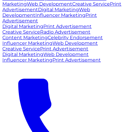
Marketing
Web Development
Creative Service
Print
Advertisement
Digital Marketing
Web
Development
Influencer Marketing
Print
Advertisement
Digital Marketing
Print Advertisement
Creative Service
Radio Advertisement
Content Marketing
Celebrity Endorsement
Influencer Marketing
Web Development
Creative Service
Print Advertisement
Digital Marketing
Web Development
Influencer Marketing
Print Advertisement