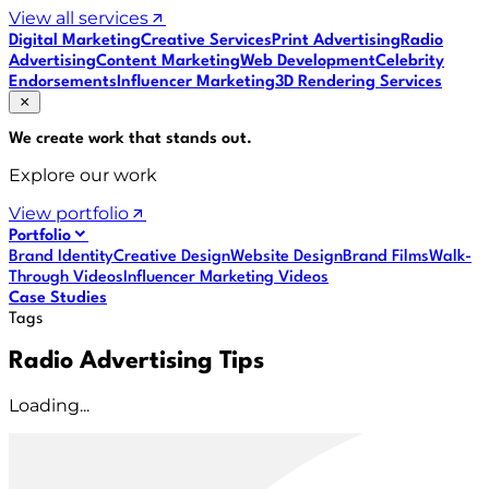
View all services
Digital Marketing
Creative Services
Print Advertising
Radio
Advertising
Content Marketing
Web Development
Celebrity
Endorsements
Influencer Marketing
3D Rendering Services
We create work that
stands out
.
Explore our work
View portfolio
Portfolio
Brand Identity
Creative Design
Website Design
Brand Films
Walk-
Through Videos
Influencer Marketing Videos
Case Studies
Tags
Radio Advertising Tips
Loading...