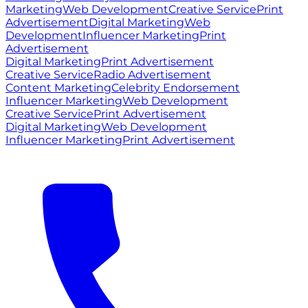
Marketing
Web Development
Creative Service
Print
Advertisement
Digital Marketing
Web
Development
Influencer Marketing
Print
Advertisement
Digital Marketing
Print Advertisement
Creative Service
Radio Advertisement
Content Marketing
Celebrity Endorsement
Influencer Marketing
Web Development
Creative Service
Print Advertisement
Digital Marketing
Web Development
Influencer Marketing
Print Advertisement