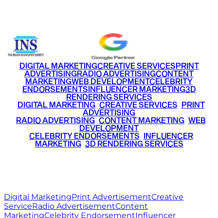
+91 9220516777
|
+91 7290002168
DIGITAL MARKETING
CREATIVE SERVICES
PRINT
ADVERTISING
RADIO ADVERTISING
CONTENT
MARKETING
WEB DEVELOPMENT
CELEBRITY
ENDORSEMENTS
INFLUENCER MARKETING
3D
RENDERING SERVICES
•
DIGITAL MARKETING
•
CREATIVE SERVICES
•
PRINT
ADVERTISING
•
RADIO ADVERTISING
•
CONTENT MARKETING
•
WEB
DEVELOPMENT
•
CELEBRITY ENDORSEMENTS
•
INFLUENCER
MARKETING
•
3D RENDERING SERVICES
RITZ
MEDIA
WORLD
© 2026 Ritz Media World. All rights reserved.
Digital Marketing
Print Advertisement
Creative
Service
Radio Advertisement
Content
Marketing
Celebrity Endorsement
Influencer