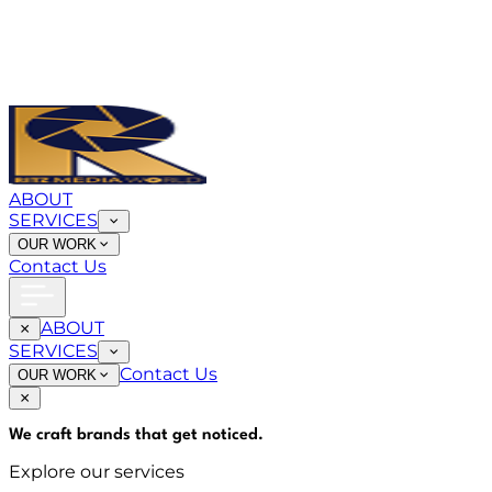
ABOUT
SERVICES
OUR WORK
Contact Us
ABOUT
SERVICES
Contact Us
OUR WORK
We craft brands that
get noticed
.
Explore our services