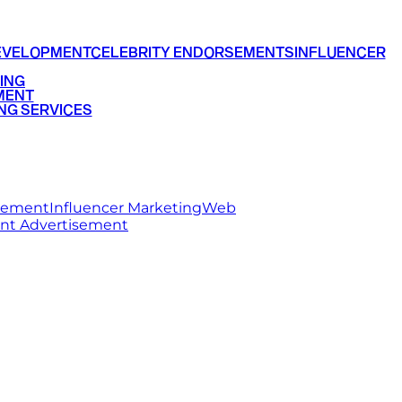
EVELOPMENT
CELEBRITY ENDORSEMENTS
INFLUENCER
ING
MENT
NG SERVICES
rsement
Influencer Marketing
Web
int Advertisement