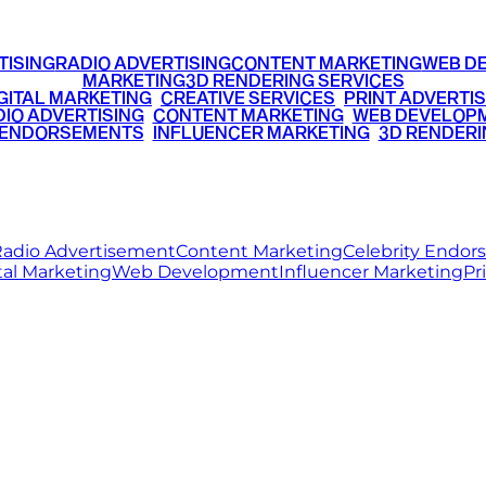
TISING
RADIO ADVERTISING
CONTENT MARKETING
WEB D
MARKETING
3D RENDERING SERVICES
GITAL MARKETING
•
CREATIVE SERVICES
•
PRINT ADVERTIS
IO ADVERTISING
•
CONTENT MARKETING
•
WEB DEVELOP
 ENDORSEMENTS
•
INFLUENCER MARKETING
•
3D RENDERI
© 2026 Ritz Media World. All rights reserved.
adio Advertisement
Content Marketing
Celebrity Endo
tal Marketing
Web Development
Influencer Marketing
Pr