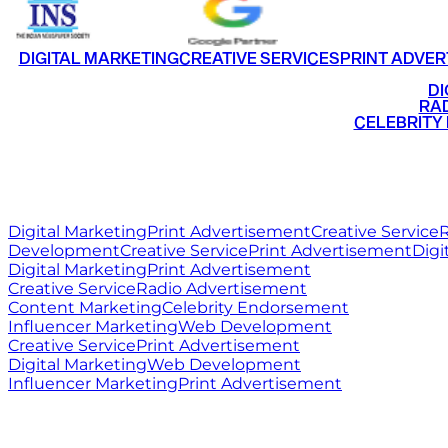
DIGITAL MARKETING
CREATIVE SERVICES
PRINT ADVER
•
DI
•
RAD
•
CELEBRITY
RITZ
MEDIA
WORLD
Digital Marketing
Print Advertisement
Creative Service
R
Development
Creative Service
Print Advertisement
Digi
Digital Marketing
Print Advertisement
Creative Service
Radio Advertisement
Content Marketing
Celebrity Endorsement
Influencer Marketing
Web Development
Creative Service
Print Advertisement
Digital Marketing
Web Development
Influencer Marketing
Print Advertisement