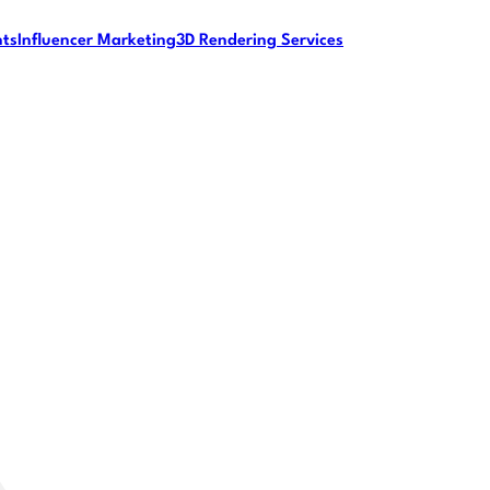
nts
Influencer Marketing
3D Rendering Services