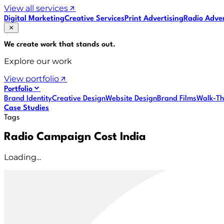
View all services
Digital Marketing
Creative Services
Print Advertising
Radio Adver
We create work that
stands out
.
Explore our work
View portfolio
Portfolio
Brand Identity
Creative Design
Website Design
Brand Films
Walk-Th
Case Studies
Tags
Radio Campaign Cost India
Loading...