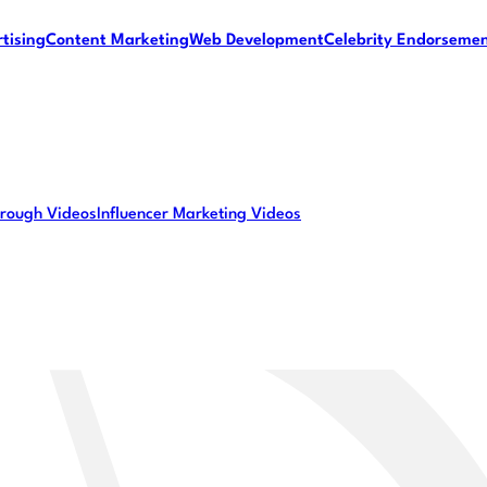
tising
Content Marketing
Web Development
Celebrity Endorseme
rough Videos
Influencer Marketing Videos