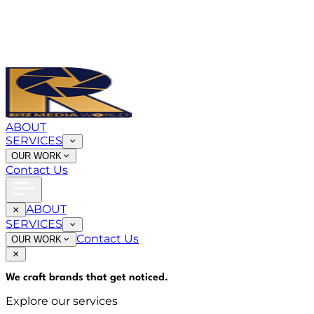
ABOUT
SERVICES
OUR WORK
Contact Us
ABOUT
SERVICES
Contact Us
OUR WORK
We craft brands that
get noticed
.
Explore our services