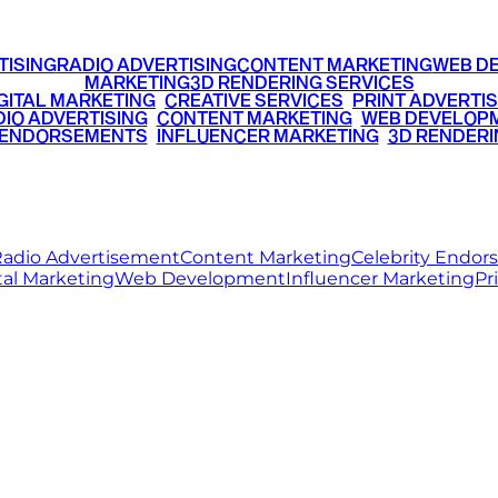
TISING
RADIO ADVERTISING
CONTENT MARKETING
WEB D
MARKETING
3D RENDERING SERVICES
GITAL MARKETING
•
CREATIVE SERVICES
•
PRINT ADVERTIS
IO ADVERTISING
•
CONTENT MARKETING
•
WEB DEVELOP
 ENDORSEMENTS
•
INFLUENCER MARKETING
•
3D RENDERI
© 2026 Ritz Media World. All rights reserved.
adio Advertisement
Content Marketing
Celebrity Endo
tal Marketing
Web Development
Influencer Marketing
Pr