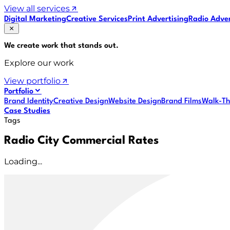
View all services
Digital Marketing
Creative Services
Print Advertising
Radio Adver
We create work that
stands out
.
Explore our work
View portfolio
Portfolio
Brand Identity
Creative Design
Website Design
Brand Films
Walk-Th
Case Studies
Tags
Radio City Commercial Rates
Loading...