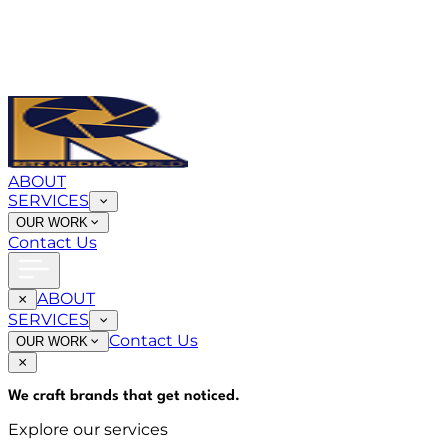
ABOUT
SERVICES
OUR WORK
Contact Us
ABOUT
SERVICES
Contact Us
OUR WORK
We craft brands that
get noticed
.
Explore our services