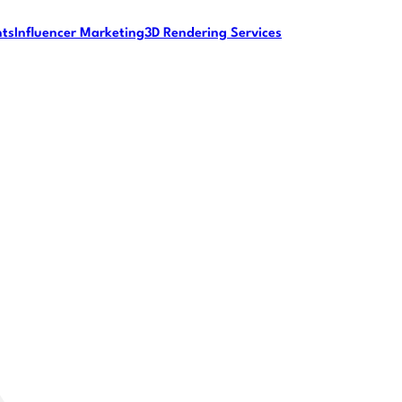
nts
Influencer Marketing
3D Rendering Services