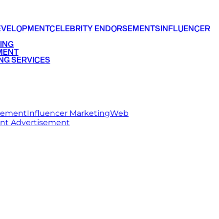
EVELOPMENT
CELEBRITY ENDORSEMENTS
INFLUENCER
ING
MENT
NG SERVICES
rsement
Influencer Marketing
Web
int Advertisement