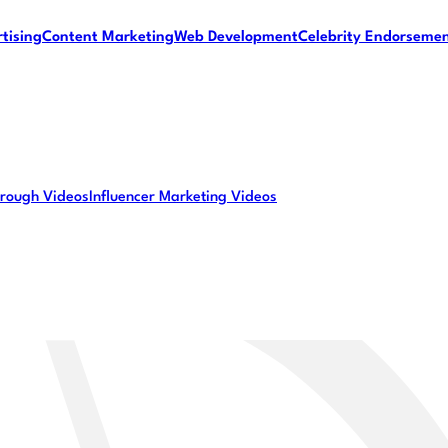
tising
Content Marketing
Web Development
Celebrity Endorseme
rough Videos
Influencer Marketing Videos