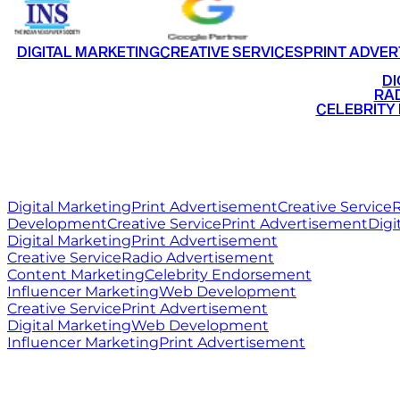
DIGITAL MARKETING
CREATIVE SERVICES
PRINT ADVER
•
DI
•
RAD
•
CELEBRITY
RITZ
MEDIA
WORLD
Digital Marketing
Print Advertisement
Creative Service
R
Development
Creative Service
Print Advertisement
Digi
Digital Marketing
Print Advertisement
Creative Service
Radio Advertisement
Content Marketing
Celebrity Endorsement
Influencer Marketing
Web Development
Creative Service
Print Advertisement
Digital Marketing
Web Development
Influencer Marketing
Print Advertisement