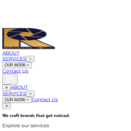
ABOUT
SERVICES
OUR WORK
Contact Us
ABOUT
SERVICES
Contact Us
OUR WORK
We craft brands that
get noticed
.
Explore our services