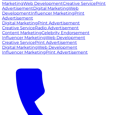
Marketing
Web Development
Creative Service
Print
Advertisement
Digital Marketing
Web
Development
Influencer Marketing
Print
Advertisement
Digital Marketing
Print Advertisement
Creative Service
Radio Advertisement
Content Marketing
Celebrity Endorsement
Influencer Marketing
Web Development
Creative Service
Print Advertisement
Digital Marketing
Web Development
Influencer Marketing
Print Advertisement