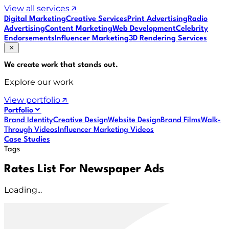
View all services
Digital Marketing
Creative Services
Print Advertising
Radio
Advertising
Content Marketing
Web Development
Celebrity
Endorsements
Influencer Marketing
3D Rendering Services
We create work that
stands out
.
Explore our work
View portfolio
Portfolio
Brand Identity
Creative Design
Website Design
Brand Films
Walk-
Through Videos
Influencer Marketing Videos
Case Studies
Tags
Rates List For Newspaper Ads
Loading...