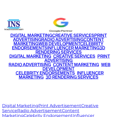
+91 9220516777
|
+91 7290002168
DIGITAL MARKETING
CREATIVE SERVICES
PRINT
ADVERTISING
RADIO ADVERTISING
CONTENT
MARKETING
WEB DEVELOPMENT
CELEBRITY
ENDORSEMENTS
INFLUENCER MARKETING
3D
RENDERING SERVICES
•
DIGITAL MARKETING
•
CREATIVE SERVICES
•
PRINT
ADVERTISING
•
RADIO ADVERTISING
•
CONTENT MARKETING
•
WEB
DEVELOPMENT
•
CELEBRITY ENDORSEMENTS
•
INFLUENCER
MARKETING
•
3D RENDERING SERVICES
RITZ
MEDIA
WORLD
© 2026 Ritz Media World. All rights reserved.
Digital Marketing
Print Advertisement
Creative
Service
Radio Advertisement
Content
Marketing
Celebrity Endorsement
Influencer