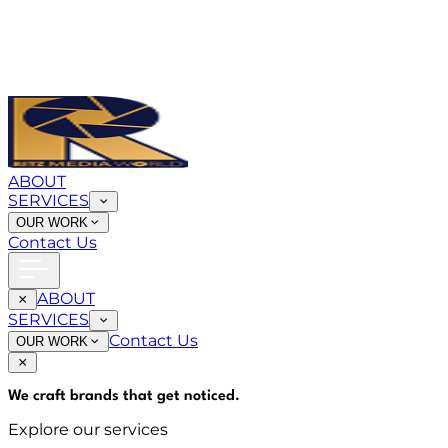
ABOUT
SERVICES
OUR WORK
Contact Us
ABOUT
SERVICES
Contact Us
OUR WORK
We craft brands that
get noticed
.
Explore our services