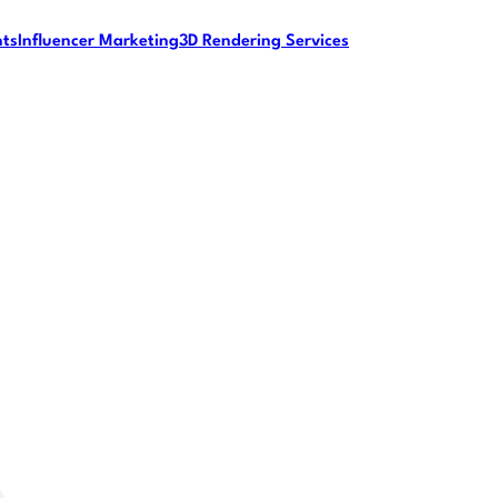
nts
Influencer Marketing
3D Rendering Services