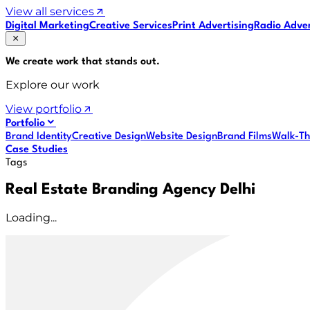
View all services
Digital Marketing
Creative Services
Print Advertising
Radio Adver
We create work that
stands out
.
Explore our work
View portfolio
Portfolio
Brand Identity
Creative Design
Website Design
Brand Films
Walk-Th
Case Studies
Tags
Real Estate Branding Agency Delhi
Loading...