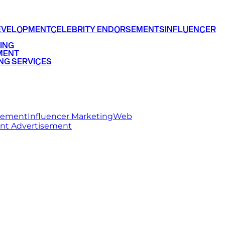
EVELOPMENT
CELEBRITY ENDORSEMENTS
INFLUENCER
ING
MENT
NG SERVICES
rsement
Influencer Marketing
Web
int Advertisement