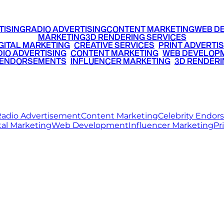
TISING
RADIO ADVERTISING
CONTENT MARKETING
WEB D
MARKETING
3D RENDERING SERVICES
GITAL MARKETING
•
CREATIVE SERVICES
•
PRINT ADVERTIS
IO ADVERTISING
•
CONTENT MARKETING
•
WEB DEVELOP
 ENDORSEMENTS
•
INFLUENCER MARKETING
•
3D RENDERI
© 2026 Ritz Media World. All rights reserved.
adio Advertisement
Content Marketing
Celebrity Endo
tal Marketing
Web Development
Influencer Marketing
Pr