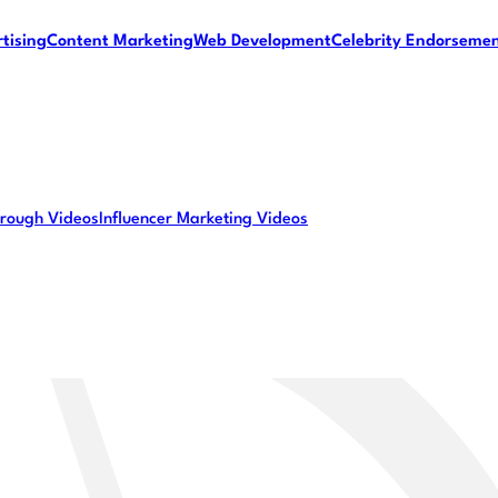
tising
Content Marketing
Web Development
Celebrity Endorseme
rough Videos
Influencer Marketing Videos