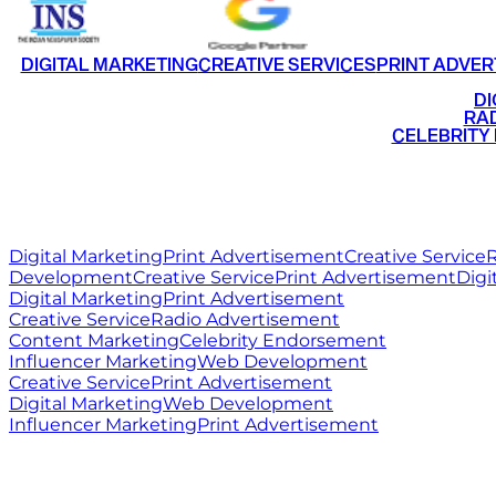
DIGITAL MARKETING
CREATIVE SERVICES
PRINT ADVER
•
DI
•
RAD
•
CELEBRITY
RITZ
MEDIA
WORLD
Digital Marketing
Print Advertisement
Creative Service
R
Development
Creative Service
Print Advertisement
Digi
Digital Marketing
Print Advertisement
Creative Service
Radio Advertisement
Content Marketing
Celebrity Endorsement
Influencer Marketing
Web Development
Creative Service
Print Advertisement
Digital Marketing
Web Development
Influencer Marketing
Print Advertisement