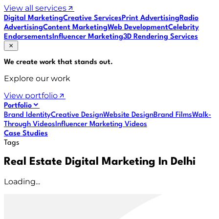
View all services
Digital Marketing
Creative Services
Print Advertising
Radio
Advertising
Content Marketing
Web Development
Celebrity
Endorsements
Influencer Marketing
3D Rendering Services
We create work that
stands out
.
Explore our work
View portfolio
Portfolio
Brand Identity
Creative Design
Website Design
Brand Films
Walk-
Through Videos
Influencer Marketing Videos
Case Studies
Tags
Real Estate Digital Marketing In Delhi
Loading...