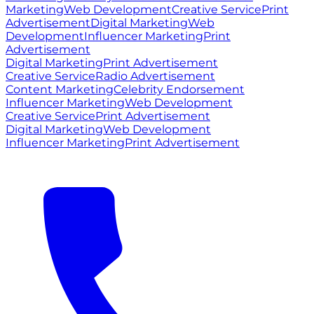
Marketing
Web Development
Creative Service
Print
Advertisement
Digital Marketing
Web
Development
Influencer Marketing
Print
Advertisement
Digital Marketing
Print Advertisement
Creative Service
Radio Advertisement
Content Marketing
Celebrity Endorsement
Influencer Marketing
Web Development
Creative Service
Print Advertisement
Digital Marketing
Web Development
Influencer Marketing
Print Advertisement