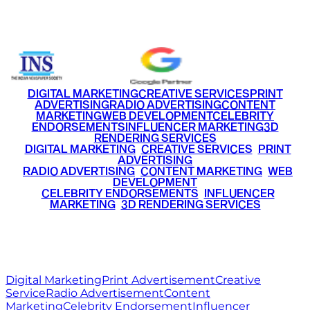
+91 9220516777
|
+91 7290002168
DIGITAL MARKETING
CREATIVE SERVICES
PRINT
ADVERTISING
RADIO ADVERTISING
CONTENT
MARKETING
WEB DEVELOPMENT
CELEBRITY
ENDORSEMENTS
INFLUENCER MARKETING
3D
RENDERING SERVICES
•
DIGITAL MARKETING
•
CREATIVE SERVICES
•
PRINT
ADVERTISING
•
RADIO ADVERTISING
•
CONTENT MARKETING
•
WEB
DEVELOPMENT
•
CELEBRITY ENDORSEMENTS
•
INFLUENCER
MARKETING
•
3D RENDERING SERVICES
RITZ
MEDIA
WORLD
© 2026 Ritz Media World. All rights reserved.
Digital Marketing
Print Advertisement
Creative
Service
Radio Advertisement
Content
Marketing
Celebrity Endorsement
Influencer