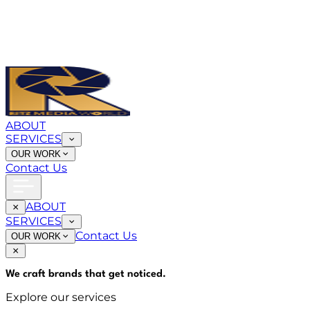
ABOUT
SERVICES
OUR WORK
Contact Us
ABOUT
SERVICES
Contact Us
OUR WORK
We craft brands that
get noticed
.
Explore our services