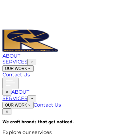
ABOUT
SERVICES
OUR WORK
Contact Us
ABOUT
SERVICES
Contact Us
OUR WORK
We craft brands that
get noticed
.
Explore our services