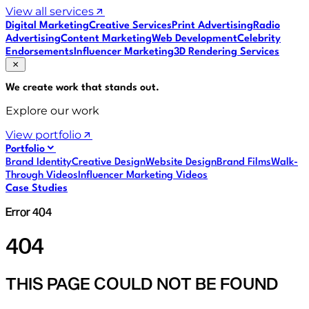
View all services
Digital Marketing
Creative Services
Print Advertising
Radio
Advertising
Content Marketing
Web Development
Celebrity
Endorsements
Influencer Marketing
3D Rendering Services
We create work that
stands out
.
Explore our work
View portfolio
Portfolio
Brand Identity
Creative Design
Website Design
Brand Films
Walk-
Through Videos
Influencer Marketing Videos
Case Studies
Error 404
404
THIS PAGE COULD NOT BE FOUND