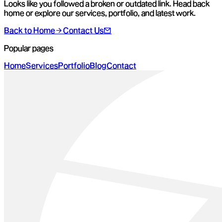
Looks like you followed a broken or outdated link. Head back
home or explore our services, portfolio, and latest work.
Back to Home
Contact Us
Popular pages
Home
Services
Portfolio
Blog
Contact