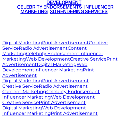
DEVELOPMENT
•
CELEBRITY ENDORSEMENTS
•
INFLUENCER
MARKETING
•
3D RENDERING SERVICES
RITZ
MEDIA
WORLD
© 2026 Ritz Media World. All rights reserved.
Digital Marketing
Print Advertisement
Creative
Service
Radio Advertisement
Content
Marketing
Celebrity Endorsement
Influencer
Marketing
Web Development
Creative Service
Print
Advertisement
Digital Marketing
Web
Development
Influencer Marketing
Print
Advertisement
Digital Marketing
Print Advertisement
Creative Service
Radio Advertisement
Content Marketing
Celebrity Endorsement
Influencer Marketing
Web Development
Creative Service
Print Advertisement
Digital Marketing
Web Development
Influencer Marketing
Print Advertisement