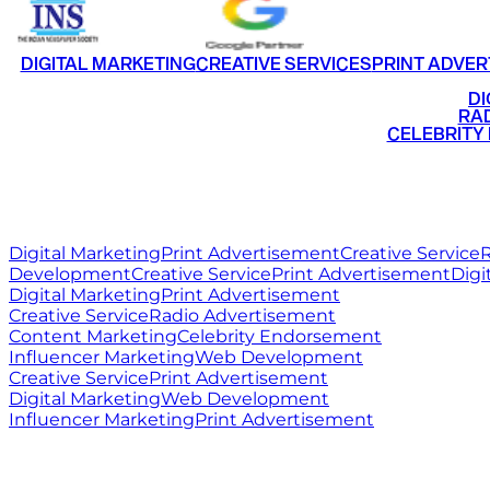
DIGITAL MARKETING
CREATIVE SERVICES
PRINT ADVER
•
DI
•
RAD
•
CELEBRITY
RITZ
MEDIA
WORLD
Digital Marketing
Print Advertisement
Creative Service
R
Development
Creative Service
Print Advertisement
Digi
Digital Marketing
Print Advertisement
Creative Service
Radio Advertisement
Content Marketing
Celebrity Endorsement
Influencer Marketing
Web Development
Creative Service
Print Advertisement
Digital Marketing
Web Development
Influencer Marketing
Print Advertisement