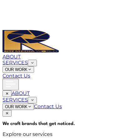
ABOUT
SERVICES
OUR WORK
Contact Us
ABOUT
SERVICES
Contact Us
OUR WORK
We craft brands that
get noticed
.
Explore our services