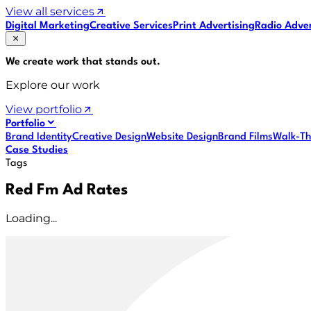
View all services
Digital Marketing
Creative Services
Print Advertising
Radio Adver
We create work that
stands out
.
Explore our work
View portfolio
Portfolio
Brand Identity
Creative Design
Website Design
Brand Films
Walk-Th
Case Studies
Tags
Red Fm Ad Rates
Loading...