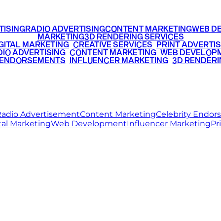
TISING
RADIO ADVERTISING
CONTENT MARKETING
WEB D
MARKETING
3D RENDERING SERVICES
GITAL MARKETING
•
CREATIVE SERVICES
•
PRINT ADVERTIS
IO ADVERTISING
•
CONTENT MARKETING
•
WEB DEVELOP
 ENDORSEMENTS
•
INFLUENCER MARKETING
•
3D RENDERI
© 2026 Ritz Media World. All rights reserved.
adio Advertisement
Content Marketing
Celebrity Endo
tal Marketing
Web Development
Influencer Marketing
Pr