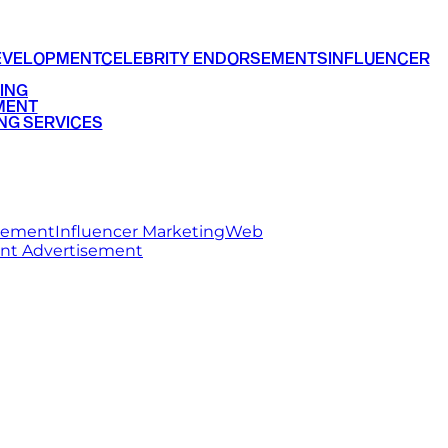
EVELOPMENT
CELEBRITY ENDORSEMENTS
INFLUENCER
ING
MENT
NG SERVICES
rsement
Influencer Marketing
Web
int Advertisement