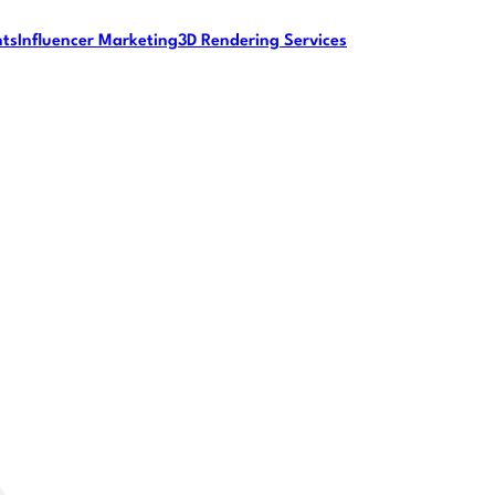
nts
Influencer Marketing
3D Rendering Services