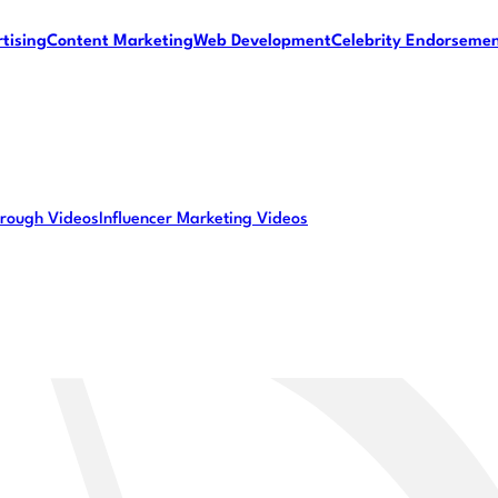
tising
Content Marketing
Web Development
Celebrity Endorseme
rough Videos
Influencer Marketing Videos