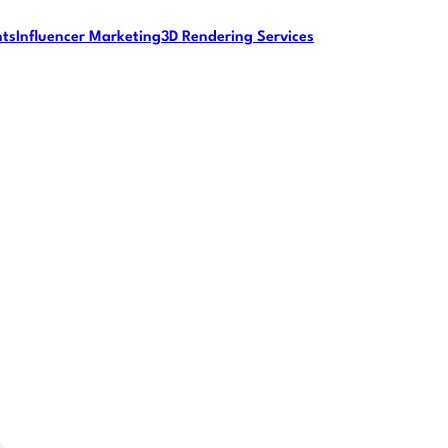
nts
Influencer Marketing
3D Rendering Services