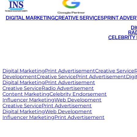
DIGITAL MARKETING
CREATIVE SERVICES
PRINT ADVER
•
DI
•
RAD
•
CELEBRITY
RITZ
MEDIA
WORLD
Digital Marketing
Print Advertisement
Creative Service
R
Development
Creative Service
Print Advertisement
Digi
Digital Marketing
Print Advertisement
Creative Service
Radio Advertisement
Content Marketing
Celebrity Endorsement
Influencer Marketing
Web Development
Creative Service
Print Advertisement
Digital Marketing
Web Development
Influencer Marketing
Print Advertisement