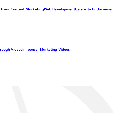
tising
Content Marketing
Web Development
Celebrity Endorseme
rough Videos
Influencer Marketing Videos