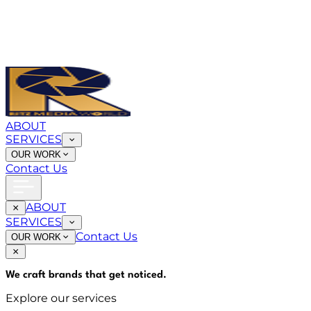
ABOUT
SERVICES
OUR WORK
Contact Us
ABOUT
SERVICES
Contact Us
OUR WORK
We craft brands that
get noticed
.
Explore our services