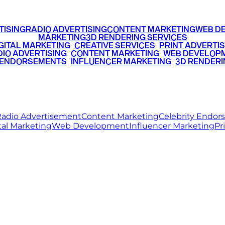
TISING
RADIO ADVERTISING
CONTENT MARKETING
WEB D
MARKETING
3D RENDERING SERVICES
GITAL MARKETING
•
CREATIVE SERVICES
•
PRINT ADVERTIS
IO ADVERTISING
•
CONTENT MARKETING
•
WEB DEVELOP
 ENDORSEMENTS
•
INFLUENCER MARKETING
•
3D RENDERI
© 2026 Ritz Media World. All rights reserved.
adio Advertisement
Content Marketing
Celebrity Endo
tal Marketing
Web Development
Influencer Marketing
Pr