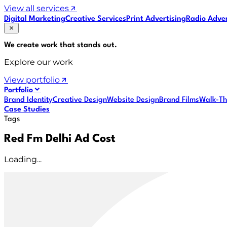
View all services
Digital Marketing
Creative Services
Print Advertising
Radio Adver
We create work that
stands out
.
Explore our work
View portfolio
Portfolio
Brand Identity
Creative Design
Website Design
Brand Films
Walk-Th
Case Studies
Tags
Red Fm Delhi Ad Cost
Loading...