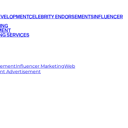
EVELOPMENT
CELEBRITY ENDORSEMENTS
INFLUENCER
ING
MENT
NG SERVICES
rsement
Influencer Marketing
Web
int Advertisement