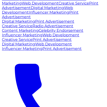
Marketing
Web Development
Creative Service
Print
Advertisement
Digital Marketing
Web
Development
Influencer Marketing
Print
Advertisement
Digital Marketing
Print Advertisement
Creative Service
Radio Advertisement
Content Marketing
Celebrity Endorsement
Influencer Marketing
Web Development
Creative Service
Print Advertisement
Digital Marketing
Web Development
Influencer Marketing
Print Advertisement