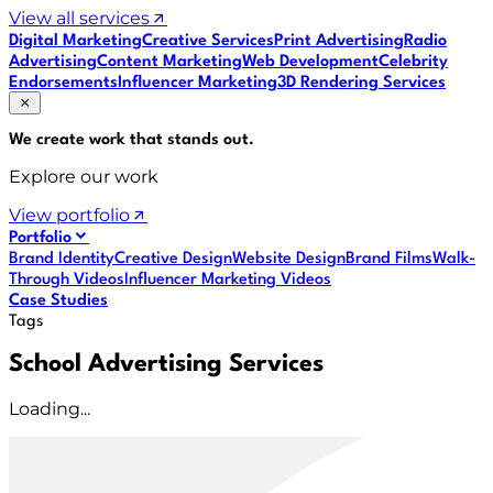
View all services
Digital Marketing
Creative Services
Print Advertising
Radio
Advertising
Content Marketing
Web Development
Celebrity
Endorsements
Influencer Marketing
3D Rendering Services
We create work that
stands out
.
Explore our work
View portfolio
Portfolio
Brand Identity
Creative Design
Website Design
Brand Films
Walk-
Through Videos
Influencer Marketing Videos
Case Studies
Tags
School Advertising Services
Loading...