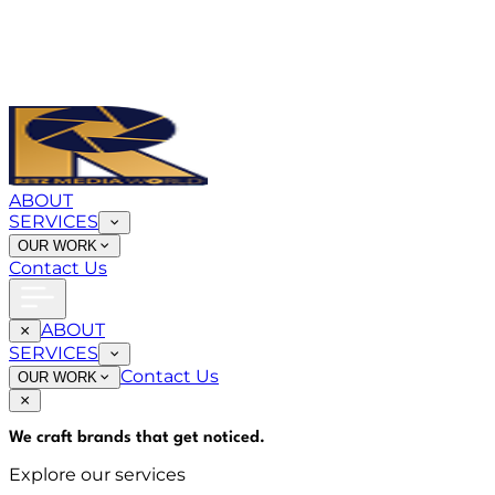
ABOUT
SERVICES
OUR WORK
Contact Us
ABOUT
SERVICES
Contact Us
OUR WORK
We craft brands that
get noticed
.
Explore our services