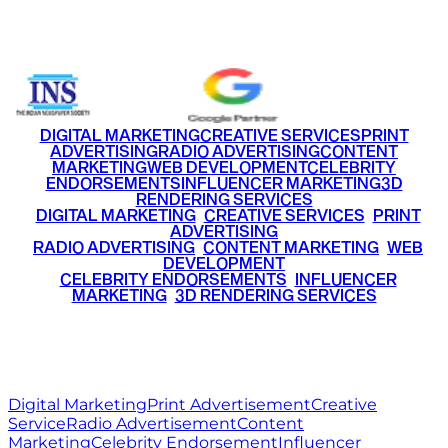
+91 9220516777
|
+91 7290002168
DIGITAL MARKETING
CREATIVE SERVICES
PRINT
ADVERTISING
RADIO ADVERTISING
CONTENT
MARKETING
WEB DEVELOPMENT
CELEBRITY
ENDORSEMENTS
INFLUENCER MARKETING
3D
RENDERING SERVICES
•
DIGITAL MARKETING
•
CREATIVE SERVICES
•
PRINT
ADVERTISING
•
RADIO ADVERTISING
•
CONTENT MARKETING
•
WEB
DEVELOPMENT
•
CELEBRITY ENDORSEMENTS
•
INFLUENCER
MARKETING
•
3D RENDERING SERVICES
RITZ
MEDIA
WORLD
© 2026 Ritz Media World. All rights reserved.
Digital Marketing
Print Advertisement
Creative
Service
Radio Advertisement
Content
Marketing
Celebrity Endorsement
Influencer