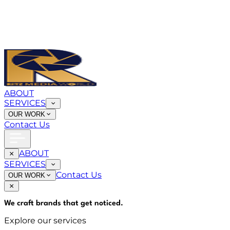
ABOUT
SERVICES
OUR WORK
Contact Us
ABOUT
SERVICES
Contact Us
OUR WORK
We craft brands that
get noticed
.
Explore our services