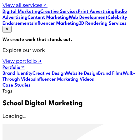
View all services
Digital Marketing
Creative Services
Print Advertising
Radio
Advertising
Content Marketing
Web Development
Celebrity
Endorsements
Influencer Marketing
3D Rendering Services
We create work that
stands out
.
Explore our work
View portfolio
Portfolio
Brand Identity
Creative Design
Website Design
Brand Films
Walk-
Through Videos
Influencer Marketing Videos
Case Studies
Tags
School Digital Marketing
Loading...