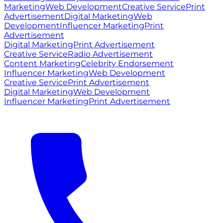
Marketing
Web Development
Creative Service
Print
Advertisement
Digital Marketing
Web
Development
Influencer Marketing
Print
Advertisement
Digital Marketing
Print Advertisement
Creative Service
Radio Advertisement
Content Marketing
Celebrity Endorsement
Influencer Marketing
Web Development
Creative Service
Print Advertisement
Digital Marketing
Web Development
Influencer Marketing
Print Advertisement