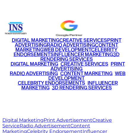
+91 9220516777
|
+91 7290002168
DIGITAL MARKETING
CREATIVE SERVICES
PRINT
ADVERTISING
RADIO ADVERTISING
CONTENT
MARKETING
WEB DEVELOPMENT
CELEBRITY
ENDORSEMENTS
INFLUENCER MARKETING
3D
RENDERING SERVICES
•
DIGITAL MARKETING
•
CREATIVE SERVICES
•
PRINT
ADVERTISING
•
RADIO ADVERTISING
•
CONTENT MARKETING
•
WEB
DEVELOPMENT
•
CELEBRITY ENDORSEMENTS
•
INFLUENCER
MARKETING
•
3D RENDERING SERVICES
RITZ
MEDIA
WORLD
© 2026 Ritz Media World. All rights reserved.
Digital Marketing
Print Advertisement
Creative
Service
Radio Advertisement
Content
Marketing
Celebrity Endorsement
Influencer