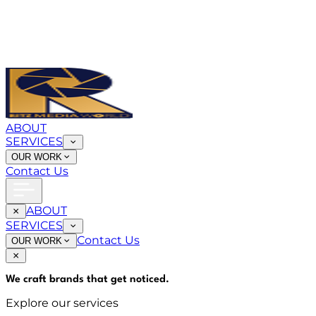
ABOUT
SERVICES
OUR WORK
Contact Us
ABOUT
SERVICES
Contact Us
OUR WORK
We craft brands that
get noticed
.
Explore our services