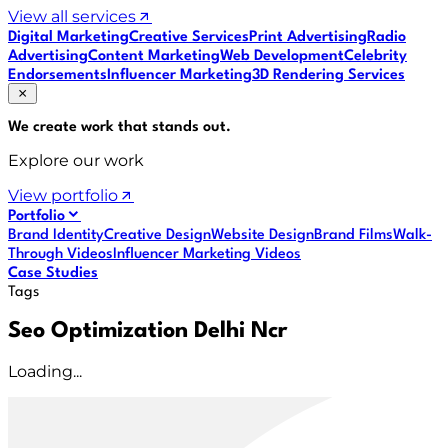
View all services
Digital Marketing
Creative Services
Print Advertising
Radio
Advertising
Content Marketing
Web Development
Celebrity
Endorsements
Influencer Marketing
3D Rendering Services
We create work that
stands out
.
Explore our work
View portfolio
Portfolio
Brand Identity
Creative Design
Website Design
Brand Films
Walk-
Through Videos
Influencer Marketing Videos
Case Studies
Tags
Seo Optimization Delhi Ncr
Loading...