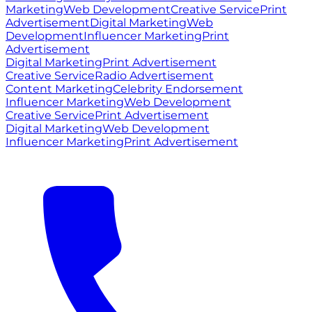
Marketing
Web Development
Creative Service
Print
Advertisement
Digital Marketing
Web
Development
Influencer Marketing
Print
Advertisement
Digital Marketing
Print Advertisement
Creative Service
Radio Advertisement
Content Marketing
Celebrity Endorsement
Influencer Marketing
Web Development
Creative Service
Print Advertisement
Digital Marketing
Web Development
Influencer Marketing
Print Advertisement