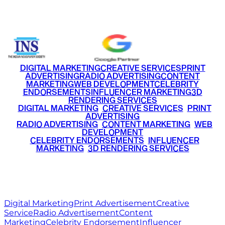
+91 9220516777
|
+91 7290002168
DIGITAL MARKETING
CREATIVE SERVICES
PRINT
ADVERTISING
RADIO ADVERTISING
CONTENT
MARKETING
WEB DEVELOPMENT
CELEBRITY
ENDORSEMENTS
INFLUENCER MARKETING
3D
RENDERING SERVICES
•
DIGITAL MARKETING
•
CREATIVE SERVICES
•
PRINT
ADVERTISING
•
RADIO ADVERTISING
•
CONTENT MARKETING
•
WEB
DEVELOPMENT
•
CELEBRITY ENDORSEMENTS
•
INFLUENCER
MARKETING
•
3D RENDERING SERVICES
RITZ
MEDIA
WORLD
© 2026 Ritz Media World. All rights reserved.
Digital Marketing
Print Advertisement
Creative
Service
Radio Advertisement
Content
Marketing
Celebrity Endorsement
Influencer