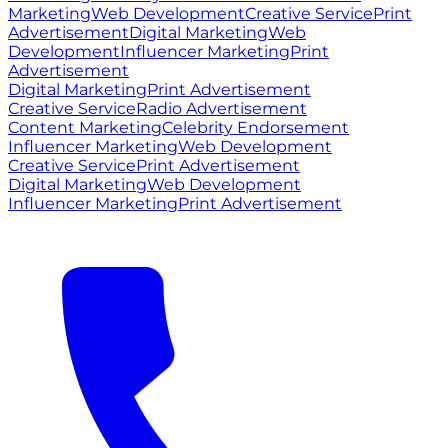
Marketing
Web Development
Creative Service
Print
Advertisement
Digital Marketing
Web
Development
Influencer Marketing
Print
Advertisement
Digital Marketing
Print Advertisement
Creative Service
Radio Advertisement
Content Marketing
Celebrity Endorsement
Influencer Marketing
Web Development
Creative Service
Print Advertisement
Digital Marketing
Web Development
Influencer Marketing
Print Advertisement