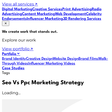
View all services
Digital Marketing
Creative Services
Print Advertising
Radio
Advertising
Content Marketing
Web Development
Celebrity
Endorsements
Influencer Marketing
3D Rendering Services
We create work that
stands out
.
Explore our work
View portfolio
Portfolio
Brand Identity
Creative Design
Website Design
Brand Films
Walk-
Through Videos
Influencer Marketing Videos
Case Studies
Tags
Seo Vs Ppc Marketing Strategy
Loading...