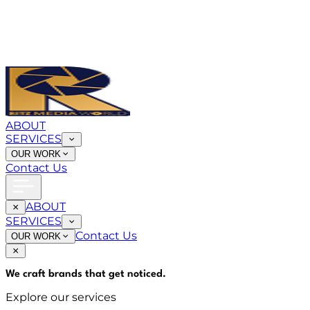
ABOUT
SERVICES
OUR WORK
Contact Us
ABOUT
SERVICES
Contact Us
OUR WORK
We craft brands that
get noticed
.
Explore our services