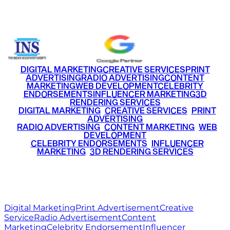
+91 9220516777
|
+91 7290002168
DIGITAL MARKETING
CREATIVE SERVICES
PRINT
ADVERTISING
RADIO ADVERTISING
CONTENT
MARKETING
WEB DEVELOPMENT
CELEBRITY
ENDORSEMENTS
INFLUENCER MARKETING
3D
RENDERING SERVICES
•
DIGITAL MARKETING
•
CREATIVE SERVICES
•
PRINT
ADVERTISING
•
RADIO ADVERTISING
•
CONTENT MARKETING
•
WEB
DEVELOPMENT
•
CELEBRITY ENDORSEMENTS
•
INFLUENCER
MARKETING
•
3D RENDERING SERVICES
RITZ
MEDIA
WORLD
© 2026 Ritz Media World. All rights reserved.
Digital Marketing
Print Advertisement
Creative
Service
Radio Advertisement
Content
Marketing
Celebrity Endorsement
Influencer