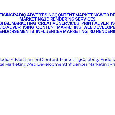
TISING
RADIO ADVERTISING
CONTENT MARKETING
WEB D
MARKETING
3D RENDERING SERVICES
GITAL MARKETING
•
CREATIVE SERVICES
•
PRINT ADVERTIS
IO ADVERTISING
•
CONTENT MARKETING
•
WEB DEVELOP
 ENDORSEMENTS
•
INFLUENCER MARKETING
•
3D RENDERI
© 2026 Ritz Media World. All rights reserved.
adio Advertisement
Content Marketing
Celebrity Endo
tal Marketing
Web Development
Influencer Marketing
Pr