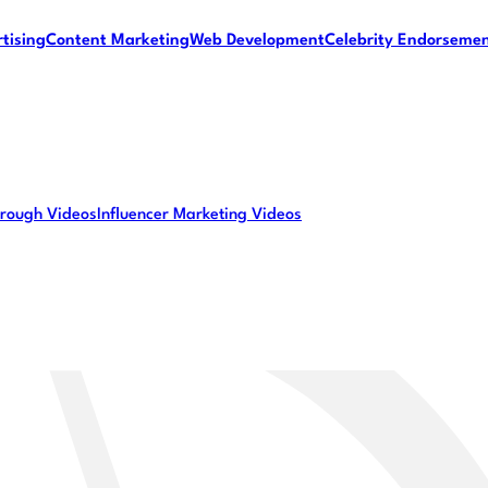
tising
Content Marketing
Web Development
Celebrity Endorseme
rough Videos
Influencer Marketing Videos