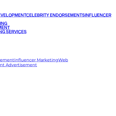
EVELOPMENT
CELEBRITY ENDORSEMENTS
INFLUENCER
ING
MENT
NG SERVICES
rsement
Influencer Marketing
Web
int Advertisement