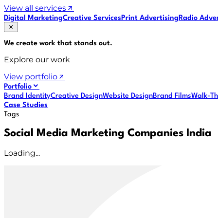
View all services
Digital Marketing
Creative Services
Print Advertising
Radio Adver
We create work that
stands out
.
Explore our work
View portfolio
Portfolio
Brand Identity
Creative Design
Website Design
Brand Films
Walk-Th
Case Studies
Tags
Social Media Marketing Companies India
Loading...