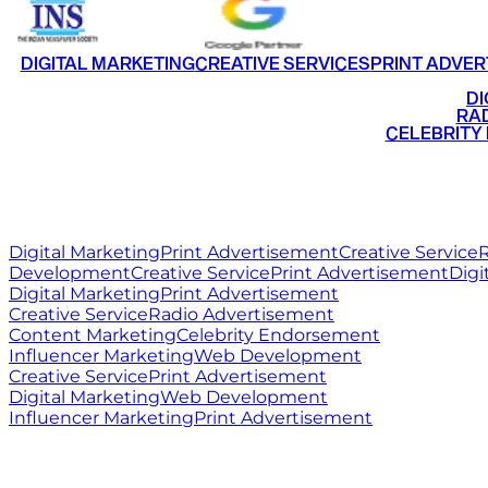
DIGITAL MARKETING
CREATIVE SERVICES
PRINT ADVER
•
DI
•
RAD
•
CELEBRITY
RITZ
MEDIA
WORLD
Digital Marketing
Print Advertisement
Creative Service
R
Development
Creative Service
Print Advertisement
Digi
Digital Marketing
Print Advertisement
Creative Service
Radio Advertisement
Content Marketing
Celebrity Endorsement
Influencer Marketing
Web Development
Creative Service
Print Advertisement
Digital Marketing
Web Development
Influencer Marketing
Print Advertisement