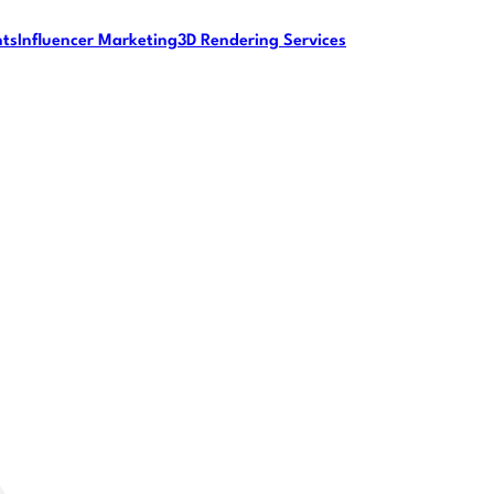
nts
Influencer Marketing
3D Rendering Services