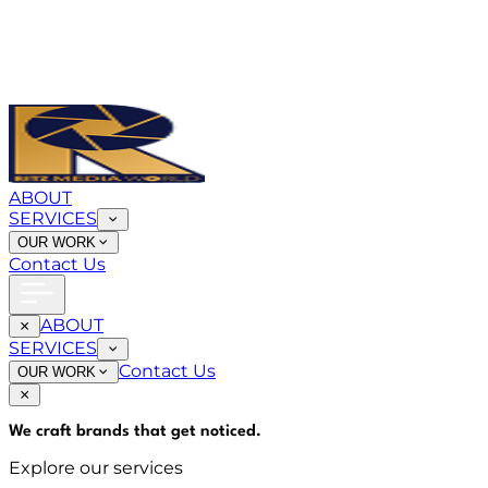
ABOUT
SERVICES
OUR WORK
Contact Us
ABOUT
SERVICES
Contact Us
OUR WORK
We craft brands that
get noticed
.
Explore our services