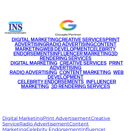
+91 9220516777
|
+91 7290002168
DIGITAL MARKETING
CREATIVE SERVICES
PRINT
ADVERTISING
RADIO ADVERTISING
CONTENT
MARKETING
WEB DEVELOPMENT
CELEBRITY
ENDORSEMENTS
INFLUENCER MARKETING
3D
RENDERING SERVICES
•
DIGITAL MARKETING
•
CREATIVE SERVICES
•
PRINT
ADVERTISING
•
RADIO ADVERTISING
•
CONTENT MARKETING
•
WEB
DEVELOPMENT
•
CELEBRITY ENDORSEMENTS
•
INFLUENCER
MARKETING
•
3D RENDERING SERVICES
RITZ
MEDIA
WORLD
© 2026 Ritz Media World. All rights reserved.
Digital Marketing
Print Advertisement
Creative
Service
Radio Advertisement
Content
Marketing
Celebrity Endorsement
Influencer