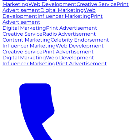
Marketing
Web Development
Creative Service
Print
Advertisement
Digital Marketing
Web
Development
Influencer Marketing
Print
Advertisement
Digital Marketing
Print Advertisement
Creative Service
Radio Advertisement
Content Marketing
Celebrity Endorsement
Influencer Marketing
Web Development
Creative Service
Print Advertisement
Digital Marketing
Web Development
Influencer Marketing
Print Advertisement