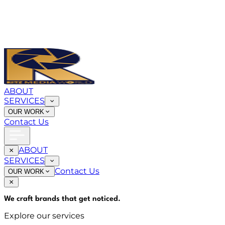
ABOUT
SERVICES
OUR WORK
Contact Us
ABOUT
SERVICES
Contact Us
OUR WORK
We craft brands that
get noticed
.
Explore our services