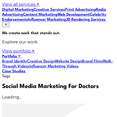
View all services
Digital Marketing
Creative Services
Print Advertising
Radio
Advertising
Content Marketing
Web Development
Celebrity
Endorsements
Influencer Marketing
3D Rendering Services
We create work that
stands out
.
Explore our work
View portfolio
Portfolio
Brand Identity
Creative Design
Website Design
Brand Films
Walk-
Through Videos
Influencer Marketing Videos
Case Studies
Tags
Social Media Marketing For Doctors
Loading...