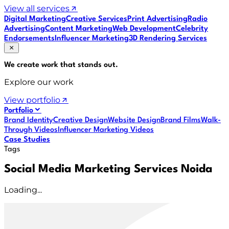
View all services
Digital Marketing
Creative Services
Print Advertising
Radio
Advertising
Content Marketing
Web Development
Celebrity
Endorsements
Influencer Marketing
3D Rendering Services
We create work that
stands out
.
Explore our work
View portfolio
Portfolio
Brand Identity
Creative Design
Website Design
Brand Films
Walk-
Through Videos
Influencer Marketing Videos
Case Studies
Tags
Social Media Marketing Services Noida
Loading...