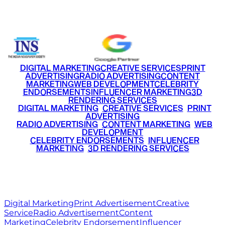
+91 9220516777
|
+91 7290002168
DIGITAL MARKETING
CREATIVE SERVICES
PRINT
ADVERTISING
RADIO ADVERTISING
CONTENT
MARKETING
WEB DEVELOPMENT
CELEBRITY
ENDORSEMENTS
INFLUENCER MARKETING
3D
RENDERING SERVICES
•
DIGITAL MARKETING
•
CREATIVE SERVICES
•
PRINT
ADVERTISING
•
RADIO ADVERTISING
•
CONTENT MARKETING
•
WEB
DEVELOPMENT
•
CELEBRITY ENDORSEMENTS
•
INFLUENCER
MARKETING
•
3D RENDERING SERVICES
RITZ
MEDIA
WORLD
© 2026 Ritz Media World. All rights reserved.
Digital Marketing
Print Advertisement
Creative
Service
Radio Advertisement
Content
Marketing
Celebrity Endorsement
Influencer