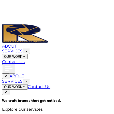
ABOUT
SERVICES
OUR WORK
Contact Us
ABOUT
SERVICES
Contact Us
OUR WORK
We craft brands that
get noticed
.
Explore our services