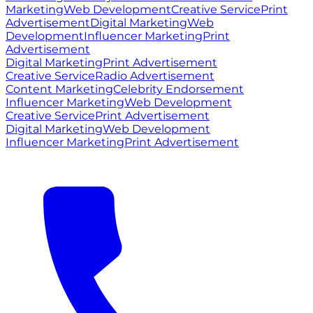
Marketing
Web Development
Creative Service
Print
Advertisement
Digital Marketing
Web
Development
Influencer Marketing
Print
Advertisement
Digital Marketing
Print Advertisement
Creative Service
Radio Advertisement
Content Marketing
Celebrity Endorsement
Influencer Marketing
Web Development
Creative Service
Print Advertisement
Digital Marketing
Web Development
Influencer Marketing
Print Advertisement