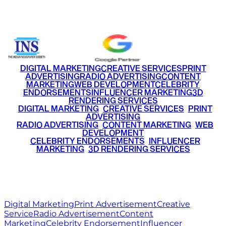
+91 9220516777
|
+91 7290002168
DIGITAL MARKETING
CREATIVE SERVICES
PRINT
ADVERTISING
RADIO ADVERTISING
CONTENT
MARKETING
WEB DEVELOPMENT
CELEBRITY
ENDORSEMENTS
INFLUENCER MARKETING
3D
RENDERING SERVICES
•
DIGITAL MARKETING
•
CREATIVE SERVICES
•
PRINT
ADVERTISING
•
RADIO ADVERTISING
•
CONTENT MARKETING
•
WEB
DEVELOPMENT
•
CELEBRITY ENDORSEMENTS
•
INFLUENCER
MARKETING
•
3D RENDERING SERVICES
RITZ
MEDIA
WORLD
© 2026 Ritz Media World. All rights reserved.
Digital Marketing
Print Advertisement
Creative
Service
Radio Advertisement
Content
Marketing
Celebrity Endorsement
Influencer