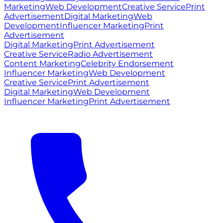
Marketing
Web Development
Creative Service
Print
Advertisement
Digital Marketing
Web
Development
Influencer Marketing
Print
Advertisement
Digital Marketing
Print Advertisement
Creative Service
Radio Advertisement
Content Marketing
Celebrity Endorsement
Influencer Marketing
Web Development
Creative Service
Print Advertisement
Digital Marketing
Web Development
Influencer Marketing
Print Advertisement