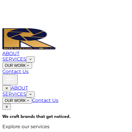
ABOUT
SERVICES
OUR WORK
Contact Us
ABOUT
SERVICES
Contact Us
OUR WORK
We craft brands that
get noticed
.
Explore our services