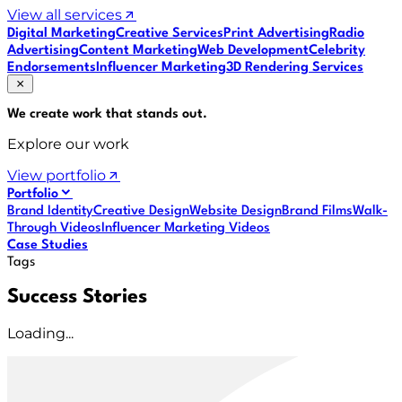
View all services
Digital Marketing
Creative Services
Print Advertising
Radio
Advertising
Content Marketing
Web Development
Celebrity
Endorsements
Influencer Marketing
3D Rendering Services
We create work that
stands out
.
Explore our work
View portfolio
Portfolio
Brand Identity
Creative Design
Website Design
Brand Films
Walk-
Through Videos
Influencer Marketing Videos
Case Studies
Tags
Success Stories
Loading...