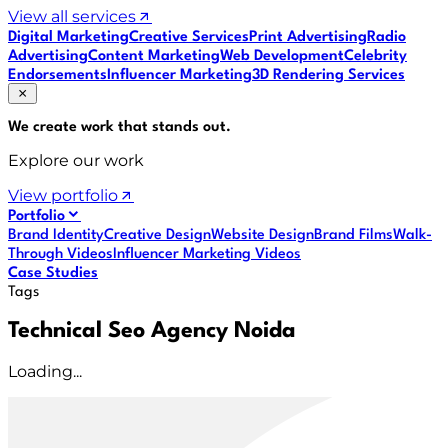
View all services
Digital Marketing
Creative Services
Print Advertising
Radio
Advertising
Content Marketing
Web Development
Celebrity
Endorsements
Influencer Marketing
3D Rendering Services
We create work that
stands out
.
Explore our work
View portfolio
Portfolio
Brand Identity
Creative Design
Website Design
Brand Films
Walk-
Through Videos
Influencer Marketing Videos
Case Studies
Tags
Technical Seo Agency Noida
Loading...