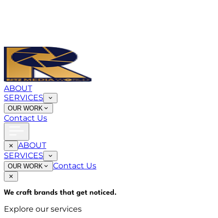
ABOUT
SERVICES
OUR WORK
Contact Us
ABOUT
SERVICES
Contact Us
OUR WORK
We craft brands that
get noticed
.
Explore our services