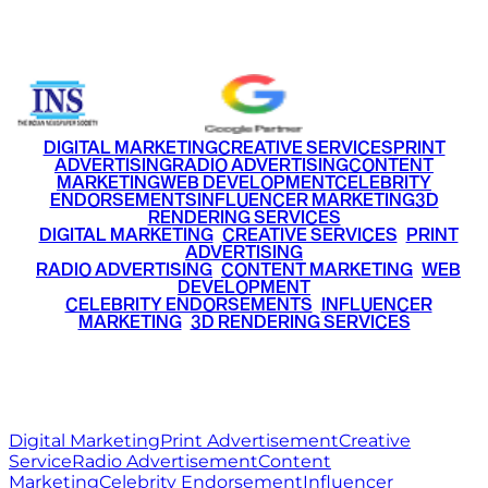
+91 9220516777
|
+91 7290002168
DIGITAL MARKETING
CREATIVE SERVICES
PRINT
ADVERTISING
RADIO ADVERTISING
CONTENT
MARKETING
WEB DEVELOPMENT
CELEBRITY
ENDORSEMENTS
INFLUENCER MARKETING
3D
RENDERING SERVICES
•
DIGITAL MARKETING
•
CREATIVE SERVICES
•
PRINT
ADVERTISING
•
RADIO ADVERTISING
•
CONTENT MARKETING
•
WEB
DEVELOPMENT
•
CELEBRITY ENDORSEMENTS
•
INFLUENCER
MARKETING
•
3D RENDERING SERVICES
RITZ
MEDIA
WORLD
© 2026 Ritz Media World. All rights reserved.
Digital Marketing
Print Advertisement
Creative
Service
Radio Advertisement
Content
Marketing
Celebrity Endorsement
Influencer