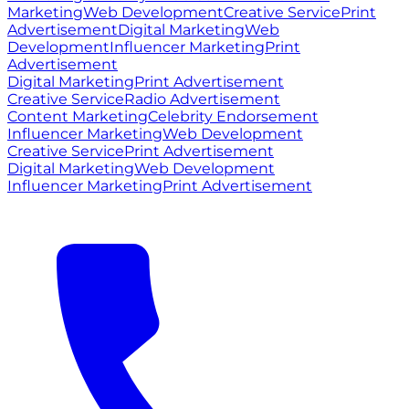
Marketing
Web Development
Creative Service
Print
Advertisement
Digital Marketing
Web
Development
Influencer Marketing
Print
Advertisement
Digital Marketing
Print Advertisement
Creative Service
Radio Advertisement
Content Marketing
Celebrity Endorsement
Influencer Marketing
Web Development
Creative Service
Print Advertisement
Digital Marketing
Web Development
Influencer Marketing
Print Advertisement