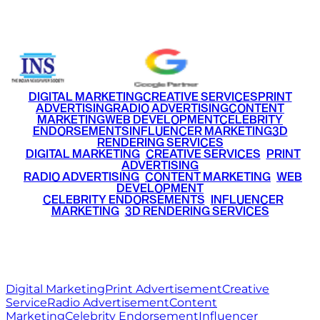
+91 9220516777
|
+91 7290002168
DIGITAL MARKETING
CREATIVE SERVICES
PRINT
ADVERTISING
RADIO ADVERTISING
CONTENT
MARKETING
WEB DEVELOPMENT
CELEBRITY
ENDORSEMENTS
INFLUENCER MARKETING
3D
RENDERING SERVICES
•
DIGITAL MARKETING
•
CREATIVE SERVICES
•
PRINT
ADVERTISING
•
RADIO ADVERTISING
•
CONTENT MARKETING
•
WEB
DEVELOPMENT
•
CELEBRITY ENDORSEMENTS
•
INFLUENCER
MARKETING
•
3D RENDERING SERVICES
RITZ
MEDIA
WORLD
© 2026 Ritz Media World. All rights reserved.
Digital Marketing
Print Advertisement
Creative
Service
Radio Advertisement
Content
Marketing
Celebrity Endorsement
Influencer