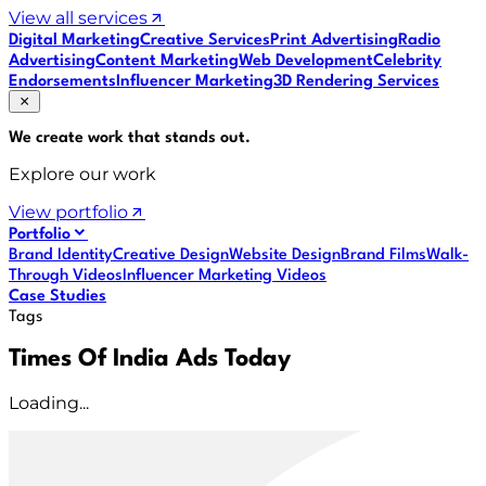
View all services
Digital Marketing
Creative Services
Print Advertising
Radio
Advertising
Content Marketing
Web Development
Celebrity
Endorsements
Influencer Marketing
3D Rendering Services
We create work that
stands out
.
Explore our work
View portfolio
Portfolio
Brand Identity
Creative Design
Website Design
Brand Films
Walk-
Through Videos
Influencer Marketing Videos
Case Studies
Tags
Times Of India Ads Today
Loading...