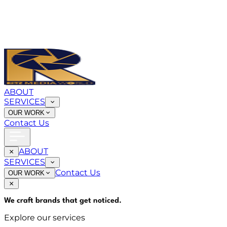
ABOUT
SERVICES
OUR WORK
Contact Us
ABOUT
SERVICES
Contact Us
OUR WORK
We craft brands that
get noticed
.
Explore our services