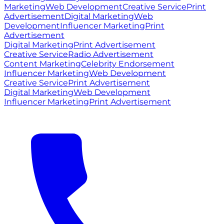
Marketing
Web Development
Creative Service
Print
Advertisement
Digital Marketing
Web
Development
Influencer Marketing
Print
Advertisement
Digital Marketing
Print Advertisement
Creative Service
Radio Advertisement
Content Marketing
Celebrity Endorsement
Influencer Marketing
Web Development
Creative Service
Print Advertisement
Digital Marketing
Web Development
Influencer Marketing
Print Advertisement