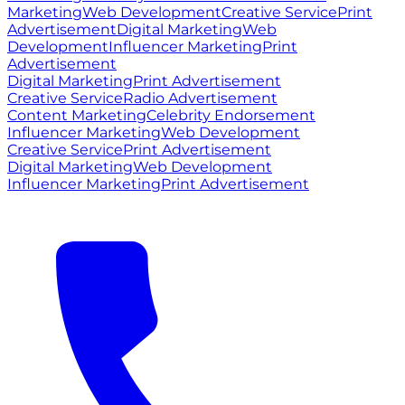
Marketing
Web Development
Creative Service
Print
Advertisement
Digital Marketing
Web
Development
Influencer Marketing
Print
Advertisement
Digital Marketing
Print Advertisement
Creative Service
Radio Advertisement
Content Marketing
Celebrity Endorsement
Influencer Marketing
Web Development
Creative Service
Print Advertisement
Digital Marketing
Web Development
Influencer Marketing
Print Advertisement