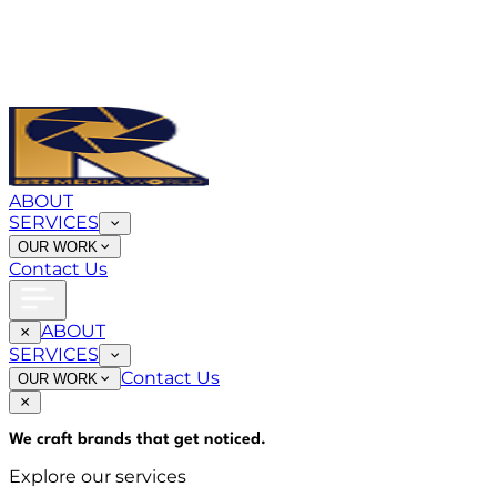
ABOUT
SERVICES
OUR WORK
Contact Us
ABOUT
SERVICES
Contact Us
OUR WORK
We craft brands that
get noticed
.
Explore our services