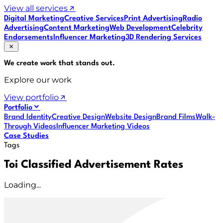
View all services
Digital Marketing
Creative Services
Print Advertising
Radio
Advertising
Content Marketing
Web Development
Celebrity
Endorsements
Influencer Marketing
3D Rendering Services
We create work that
stands out
.
Explore our work
View portfolio
Portfolio
Brand Identity
Creative Design
Website Design
Brand Films
Walk-
Through Videos
Influencer Marketing Videos
Case Studies
Tags
Toi Classified Advertisement Rates
Loading...