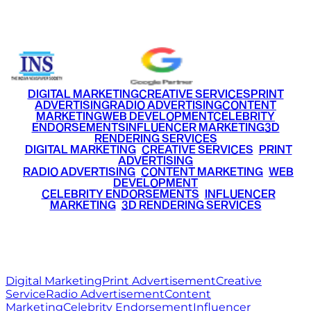
+91 9220516777
|
+91 7290002168
DIGITAL MARKETING
CREATIVE SERVICES
PRINT
ADVERTISING
RADIO ADVERTISING
CONTENT
MARKETING
WEB DEVELOPMENT
CELEBRITY
ENDORSEMENTS
INFLUENCER MARKETING
3D
RENDERING SERVICES
•
DIGITAL MARKETING
•
CREATIVE SERVICES
•
PRINT
ADVERTISING
•
RADIO ADVERTISING
•
CONTENT MARKETING
•
WEB
DEVELOPMENT
•
CELEBRITY ENDORSEMENTS
•
INFLUENCER
MARKETING
•
3D RENDERING SERVICES
RITZ
MEDIA
WORLD
© 2026 Ritz Media World. All rights reserved.
Digital Marketing
Print Advertisement
Creative
Service
Radio Advertisement
Content
Marketing
Celebrity Endorsement
Influencer