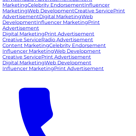
Marketing
Celebrity Endorsement
Influencer
Marketing
Web Development
Creative Service
Print
Advertisement
Digital Marketing
Web
Development
Influencer Marketing
Print
Advertisement
Digital Marketing
Print Advertisement
Creative Service
Radio Advertisement
Content Marketing
Celebrity Endorsement
Influencer Marketing
Web Development
Creative Service
Print Advertisement
Digital Marketing
Web Development
Influencer Marketing
Print Advertisement