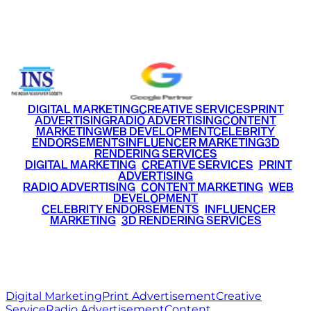
Email
info@ritzmediaworld.com
Phone No.
+91 9220516777
|
+91 7290002168
DIGITAL MARKETING
CREATIVE SERVICES
PRINT
ADVERTISING
RADIO ADVERTISING
CONTENT
MARKETING
WEB DEVELOPMENT
CELEBRITY
ENDORSEMENTS
INFLUENCER MARKETING
3D
RENDERING SERVICES
•
DIGITAL MARKETING
•
CREATIVE SERVICES
•
PRINT
ADVERTISING
•
RADIO ADVERTISING
•
CONTENT MARKETING
•
WEB
DEVELOPMENT
•
CELEBRITY ENDORSEMENTS
•
INFLUENCER
MARKETING
•
3D RENDERING SERVICES
RITZ
MEDIA
WORLD
© 2026 Ritz Media World. All rights reserved.
Digital Marketing
Print Advertisement
Creative
Service
Radio Advertisement
Content