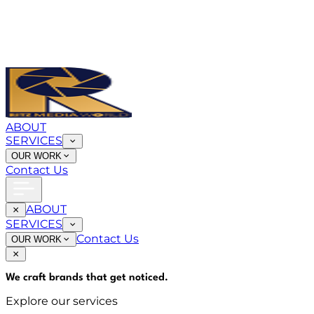
ABOUT
SERVICES
OUR WORK
Contact Us
ABOUT
SERVICES
Contact Us
OUR WORK
We craft brands that
get noticed
.
Explore our services