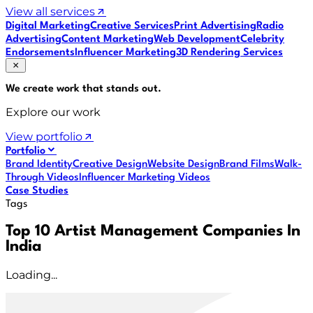
View all services
Digital Marketing
Creative Services
Print Advertising
Radio
Advertising
Content Marketing
Web Development
Celebrity
Endorsements
Influencer Marketing
3D Rendering Services
We create work that
stands out
.
Explore our work
View portfolio
Portfolio
Brand Identity
Creative Design
Website Design
Brand Films
Walk-
Through Videos
Influencer Marketing Videos
Case Studies
Tags
Top 10 Artist Management Companies In
India
Loading...