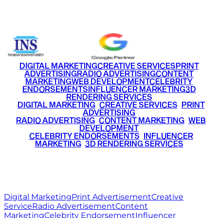
+91 9220516777
|
+91 7290002168
DIGITAL MARKETING
CREATIVE SERVICES
PRINT
ADVERTISING
RADIO ADVERTISING
CONTENT
MARKETING
WEB DEVELOPMENT
CELEBRITY
ENDORSEMENTS
INFLUENCER MARKETING
3D
RENDERING SERVICES
•
DIGITAL MARKETING
•
CREATIVE SERVICES
•
PRINT
ADVERTISING
•
RADIO ADVERTISING
•
CONTENT MARKETING
•
WEB
DEVELOPMENT
•
CELEBRITY ENDORSEMENTS
•
INFLUENCER
MARKETING
•
3D RENDERING SERVICES
RITZ
MEDIA
WORLD
© 2026 Ritz Media World. All rights reserved.
Digital Marketing
Print Advertisement
Creative
Service
Radio Advertisement
Content
Marketing
Celebrity Endorsement
Influencer