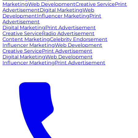
Marketing
Web Development
Creative Service
Print
Advertisement
Digital Marketing
Web
Development
Influencer Marketing
Print
Advertisement
Digital Marketing
Print Advertisement
Creative Service
Radio Advertisement
Content Marketing
Celebrity Endorsement
Influencer Marketing
Web Development
Creative Service
Print Advertisement
Digital Marketing
Web Development
Influencer Marketing
Print Advertisement