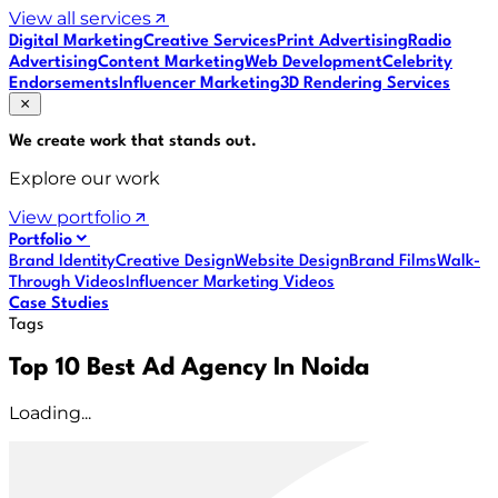
View all services
Digital Marketing
Creative Services
Print Advertising
Radio
Advertising
Content Marketing
Web Development
Celebrity
Endorsements
Influencer Marketing
3D Rendering Services
We create work that
stands out
.
Explore our work
View portfolio
Portfolio
Brand Identity
Creative Design
Website Design
Brand Films
Walk-
Through Videos
Influencer Marketing Videos
Case Studies
Tags
Top 10 Best Ad Agency In Noida
Loading...