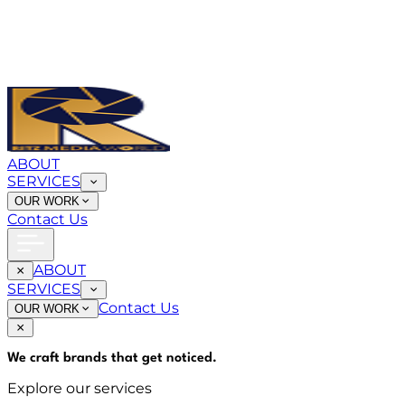
ABOUT
SERVICES
OUR WORK
Contact Us
ABOUT
SERVICES
Contact Us
OUR WORK
We craft brands that
get noticed
.
Explore our services