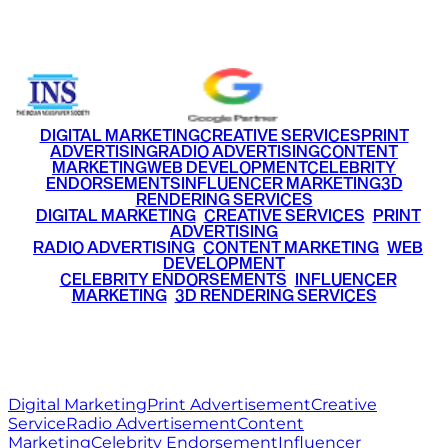
+91 9220516777
|
+91 7290002168
DIGITAL MARKETING
CREATIVE SERVICES
PRINT
ADVERTISING
RADIO ADVERTISING
CONTENT
MARKETING
WEB DEVELOPMENT
CELEBRITY
ENDORSEMENTS
INFLUENCER MARKETING
3D
RENDERING SERVICES
•
DIGITAL MARKETING
•
CREATIVE SERVICES
•
PRINT
ADVERTISING
•
RADIO ADVERTISING
•
CONTENT MARKETING
•
WEB
DEVELOPMENT
•
CELEBRITY ENDORSEMENTS
•
INFLUENCER
MARKETING
•
3D RENDERING SERVICES
RITZ
MEDIA
WORLD
© 2026 Ritz Media World. All rights reserved.
Digital Marketing
Print Advertisement
Creative
Service
Radio Advertisement
Content
Marketing
Celebrity Endorsement
Influencer