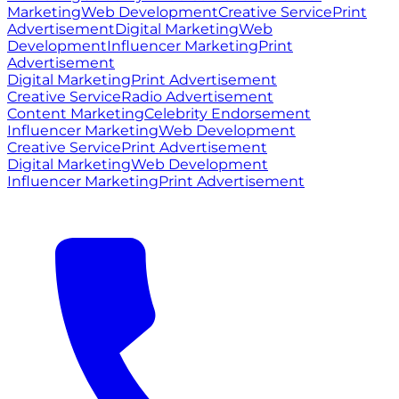
Marketing
Web Development
Creative Service
Print
Advertisement
Digital Marketing
Web
Development
Influencer Marketing
Print
Advertisement
Digital Marketing
Print Advertisement
Creative Service
Radio Advertisement
Content Marketing
Celebrity Endorsement
Influencer Marketing
Web Development
Creative Service
Print Advertisement
Digital Marketing
Web Development
Influencer Marketing
Print Advertisement