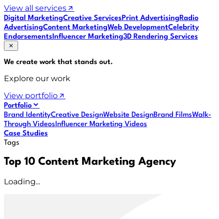
View all services
Digital Marketing
Creative Services
Print Advertising
Radio
Advertising
Content Marketing
Web Development
Celebrity
Endorsements
Influencer Marketing
3D Rendering Services
We create work that
stands out
.
Explore our work
View portfolio
Portfolio
Brand Identity
Creative Design
Website Design
Brand Films
Walk-
Through Videos
Influencer Marketing Videos
Case Studies
Tags
Top 10 Content Marketing Agency
Loading...