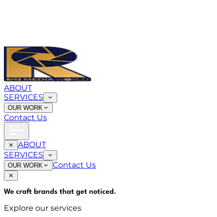
ABOUT
SERVICES
OUR WORK
Contact Us
ABOUT
SERVICES
Contact Us
OUR WORK
We craft brands that
get noticed
.
Explore our services