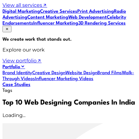
View all services
Digital Marketing
Creative Services
Print Advertising
Radio
Advertising
Content Marketing
Web Development
Celebrity
Endorsements
Influencer Marketing
3D Rendering Services
We create work that
stands out
.
Explore our work
View portfolio
Portfolio
Brand Identity
Creative Design
Website Design
Brand Films
Walk-
Through Videos
Influencer Marketing Videos
Case Studies
Tags
Top 10 Web Designing Companies In India
Loading...