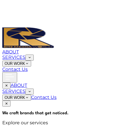
ABOUT
SERVICES
OUR WORK
Contact Us
ABOUT
SERVICES
Contact Us
OUR WORK
We craft brands that
get noticed
.
Explore our services