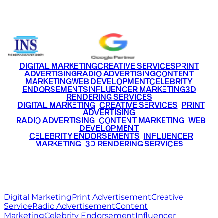
+91 9220516777
|
+91 7290002168
DIGITAL MARKETING
CREATIVE SERVICES
PRINT
ADVERTISING
RADIO ADVERTISING
CONTENT
MARKETING
WEB DEVELOPMENT
CELEBRITY
ENDORSEMENTS
INFLUENCER MARKETING
3D
RENDERING SERVICES
•
DIGITAL MARKETING
•
CREATIVE SERVICES
•
PRINT
ADVERTISING
•
RADIO ADVERTISING
•
CONTENT MARKETING
•
WEB
DEVELOPMENT
•
CELEBRITY ENDORSEMENTS
•
INFLUENCER
MARKETING
•
3D RENDERING SERVICES
RITZ
MEDIA
WORLD
© 2026 Ritz Media World. All rights reserved.
Digital Marketing
Print Advertisement
Creative
Service
Radio Advertisement
Content
Marketing
Celebrity Endorsement
Influencer