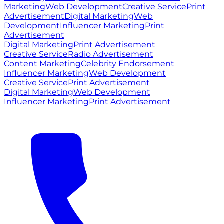
Marketing
Web Development
Creative Service
Print
Advertisement
Digital Marketing
Web
Development
Influencer Marketing
Print
Advertisement
Digital Marketing
Print Advertisement
Creative Service
Radio Advertisement
Content Marketing
Celebrity Endorsement
Influencer Marketing
Web Development
Creative Service
Print Advertisement
Digital Marketing
Web Development
Influencer Marketing
Print Advertisement