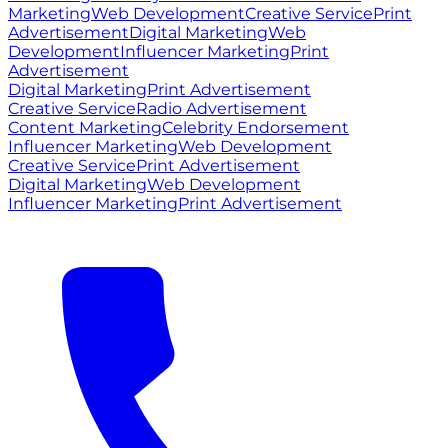
Marketing
Web Development
Creative Service
Print
Advertisement
Digital Marketing
Web
Development
Influencer Marketing
Print
Advertisement
Digital Marketing
Print Advertisement
Creative Service
Radio Advertisement
Content Marketing
Celebrity Endorsement
Influencer Marketing
Web Development
Creative Service
Print Advertisement
Digital Marketing
Web Development
Influencer Marketing
Print Advertisement