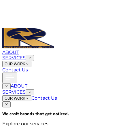
ABOUT
SERVICES
OUR WORK
Contact Us
ABOUT
SERVICES
Contact Us
OUR WORK
We craft brands that
get noticed
.
Explore our services