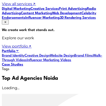
View all services
Digital Marketing
Creative Services
Print Advertising
Radio
Advertising
Content Marketing
Web Development
Celebrity
Endorsements
Influencer Marketing
3D Rendering Services
We create work that
stands out
.
Explore our work
View portfolio
Portfolio
Brand Identity
Creative Design
Website Design
Brand Films
Walk-
Through Videos
Influencer Marketing Videos
Case Studies
Tags
Top Ad Agencies Noida
Loading...