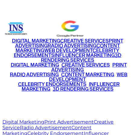
+91 9220516777
|
+91 7290002168
DIGITAL MARKETING
CREATIVE SERVICES
PRINT
ADVERTISING
RADIO ADVERTISING
CONTENT
MARKETING
WEB DEVELOPMENT
CELEBRITY
ENDORSEMENTS
INFLUENCER MARKETING
3D
RENDERING SERVICES
•
DIGITAL MARKETING
•
CREATIVE SERVICES
•
PRINT
ADVERTISING
•
RADIO ADVERTISING
•
CONTENT MARKETING
•
WEB
DEVELOPMENT
•
CELEBRITY ENDORSEMENTS
•
INFLUENCER
MARKETING
•
3D RENDERING SERVICES
RITZ
MEDIA
WORLD
© 2026 Ritz Media World. All rights reserved.
Digital Marketing
Print Advertisement
Creative
Service
Radio Advertisement
Content
Marketing
Celebrity Endorsement
Influencer