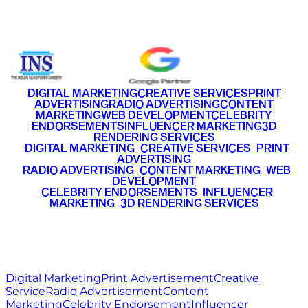
+91 9220516777
|
+91 7290002168
DIGITAL MARKETING
CREATIVE SERVICES
PRINT
ADVERTISING
RADIO ADVERTISING
CONTENT
MARKETING
WEB DEVELOPMENT
CELEBRITY
ENDORSEMENTS
INFLUENCER MARKETING
3D
RENDERING SERVICES
•
DIGITAL MARKETING
•
CREATIVE SERVICES
•
PRINT
ADVERTISING
•
RADIO ADVERTISING
•
CONTENT MARKETING
•
WEB
DEVELOPMENT
•
CELEBRITY ENDORSEMENTS
•
INFLUENCER
MARKETING
•
3D RENDERING SERVICES
RITZ
MEDIA
WORLD
© 2026 Ritz Media World. All rights reserved.
Digital Marketing
Print Advertisement
Creative
Service
Radio Advertisement
Content
Marketing
Celebrity Endorsement
Influencer