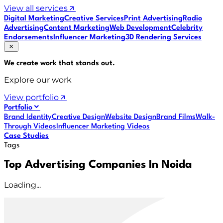
View all services
Digital Marketing
Creative Services
Print Advertising
Radio
Advertising
Content Marketing
Web Development
Celebrity
Endorsements
Influencer Marketing
3D Rendering Services
We create work that
stands out
.
Explore our work
View portfolio
Portfolio
Brand Identity
Creative Design
Website Design
Brand Films
Walk-
Through Videos
Influencer Marketing Videos
Case Studies
Tags
Top Advertising Companies In Noida
Loading...