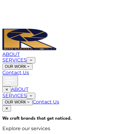
ABOUT
SERVICES
OUR WORK
Contact Us
ABOUT
SERVICES
Contact Us
OUR WORK
We craft brands that
get noticed
.
Explore our services