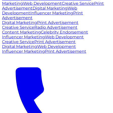
Marketing
Web Development
Creative Service
Print
Advertisement
Digital Marketing
Web
Development
Influencer Marketing
Print
Advertisement
Digital Marketing
Print Advertisement
Creative Service
Radio Advertisement
Content Marketing
Celebrity Endorsement
Influencer Marketing
Web Development
Creative Service
Print Advertisement
Digital Marketing
Web Development
Influencer Marketing
Print Advertisement