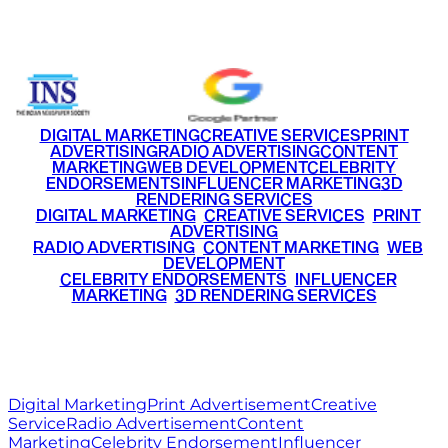
+91 9220516777
|
+91 7290002168
DIGITAL MARKETING
CREATIVE SERVICES
PRINT
ADVERTISING
RADIO ADVERTISING
CONTENT
MARKETING
WEB DEVELOPMENT
CELEBRITY
ENDORSEMENTS
INFLUENCER MARKETING
3D
RENDERING SERVICES
•
DIGITAL MARKETING
•
CREATIVE SERVICES
•
PRINT
ADVERTISING
•
RADIO ADVERTISING
•
CONTENT MARKETING
•
WEB
DEVELOPMENT
•
CELEBRITY ENDORSEMENTS
•
INFLUENCER
MARKETING
•
3D RENDERING SERVICES
RITZ
MEDIA
WORLD
© 2026 Ritz Media World. All rights reserved.
Digital Marketing
Print Advertisement
Creative
Service
Radio Advertisement
Content
Marketing
Celebrity Endorsement
Influencer