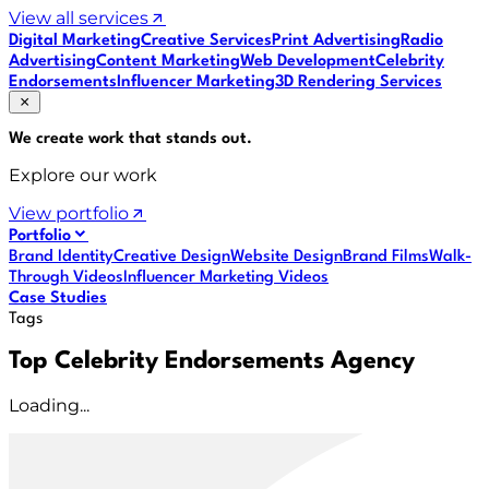
View all services
Digital Marketing
Creative Services
Print Advertising
Radio
Advertising
Content Marketing
Web Development
Celebrity
Endorsements
Influencer Marketing
3D Rendering Services
We create work that
stands out
.
Explore our work
View portfolio
Portfolio
Brand Identity
Creative Design
Website Design
Brand Films
Walk-
Through Videos
Influencer Marketing Videos
Case Studies
Tags
Top Celebrity Endorsements Agency
Loading...