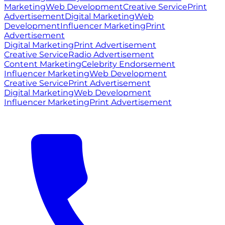
Marketing
Web Development
Creative Service
Print
Advertisement
Digital Marketing
Web
Development
Influencer Marketing
Print
Advertisement
Digital Marketing
Print Advertisement
Creative Service
Radio Advertisement
Content Marketing
Celebrity Endorsement
Influencer Marketing
Web Development
Creative Service
Print Advertisement
Digital Marketing
Web Development
Influencer Marketing
Print Advertisement