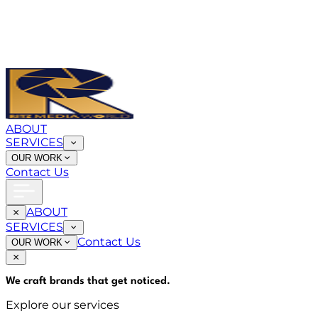
ABOUT
SERVICES
OUR WORK
Contact Us
ABOUT
SERVICES
Contact Us
OUR WORK
We craft brands that
get noticed
.
Explore our services