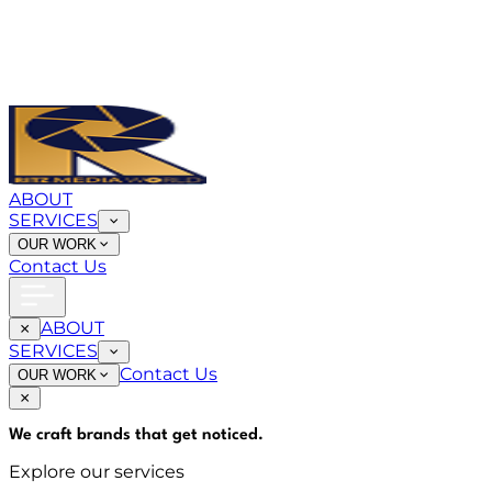
ABOUT
SERVICES
OUR WORK
Contact Us
ABOUT
SERVICES
Contact Us
OUR WORK
We craft brands that
get noticed
.
Explore our services