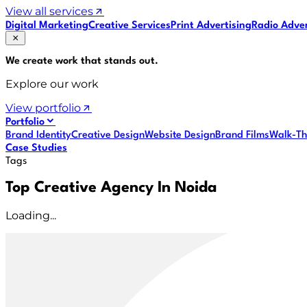
View all services
Digital Marketing
Creative Services
Print Advertising
Radio Adver
We create work that
stands out
.
Explore our work
View portfolio
Portfolio
Brand Identity
Creative Design
Website Design
Brand Films
Walk-Th
Case Studies
Tags
Top Creative Agency In Noida
Loading...