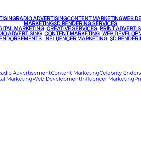
TISING
RADIO ADVERTISING
CONTENT MARKETING
WEB D
MARKETING
3D RENDERING SERVICES
GITAL MARKETING
•
CREATIVE SERVICES
•
PRINT ADVERTIS
IO ADVERTISING
•
CONTENT MARKETING
•
WEB DEVELOP
 ENDORSEMENTS
•
INFLUENCER MARKETING
•
3D RENDERI
© 2026 Ritz Media World. All rights reserved.
adio Advertisement
Content Marketing
Celebrity Endo
tal Marketing
Web Development
Influencer Marketing
Pr