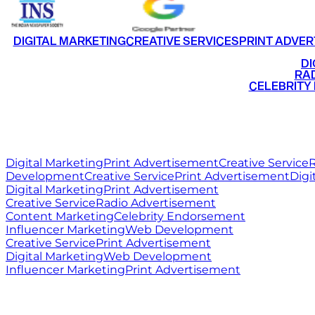
DIGITAL MARKETING
CREATIVE SERVICES
PRINT ADVER
•
DI
•
RAD
•
CELEBRITY
RITZ
MEDIA
WORLD
Digital Marketing
Print Advertisement
Creative Service
R
Development
Creative Service
Print Advertisement
Digi
Digital Marketing
Print Advertisement
Creative Service
Radio Advertisement
Content Marketing
Celebrity Endorsement
Influencer Marketing
Web Development
Creative Service
Print Advertisement
Digital Marketing
Web Development
Influencer Marketing
Print Advertisement