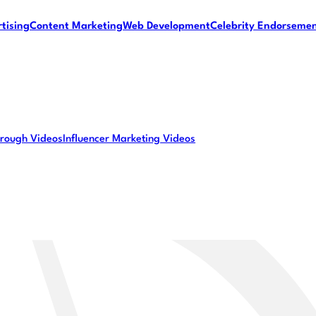
tising
Content Marketing
Web Development
Celebrity Endorseme
rough Videos
Influencer Marketing Videos