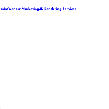
nts
Influencer Marketing
3D Rendering Services