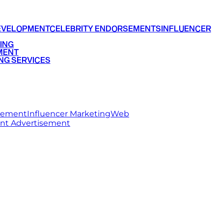
EVELOPMENT
CELEBRITY ENDORSEMENTS
INFLUENCER
ING
MENT
NG SERVICES
rsement
Influencer Marketing
Web
int Advertisement