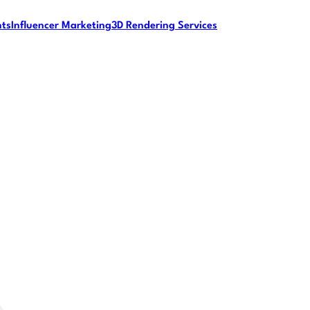
nts
Influencer Marketing
3D Rendering Services