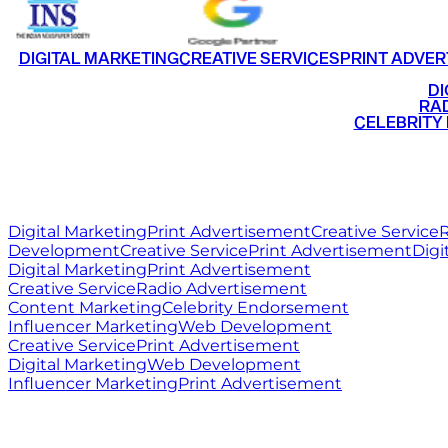
DIGITAL MARKETING
CREATIVE SERVICES
PRINT ADVER
•
DI
•
RAD
•
CELEBRITY
RITZ
MEDIA
WORLD
Digital Marketing
Print Advertisement
Creative Service
R
Development
Creative Service
Print Advertisement
Digi
Digital Marketing
Print Advertisement
Creative Service
Radio Advertisement
Content Marketing
Celebrity Endorsement
Influencer Marketing
Web Development
Creative Service
Print Advertisement
Digital Marketing
Web Development
Influencer Marketing
Print Advertisement