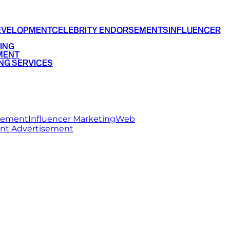
EVELOPMENT
CELEBRITY ENDORSEMENTS
INFLUENCER
ING
MENT
NG SERVICES
rsement
Influencer Marketing
Web
int Advertisement