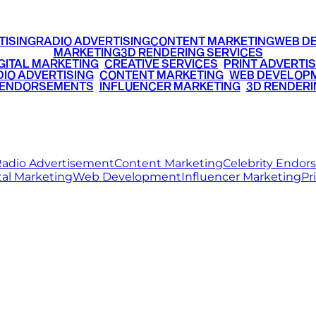
TISING
RADIO ADVERTISING
CONTENT MARKETING
WEB D
MARKETING
3D RENDERING SERVICES
GITAL MARKETING
•
CREATIVE SERVICES
•
PRINT ADVERTIS
IO ADVERTISING
•
CONTENT MARKETING
•
WEB DEVELOP
 ENDORSEMENTS
•
INFLUENCER MARKETING
•
3D RENDERI
© 2026 Ritz Media World. All rights reserved.
adio Advertisement
Content Marketing
Celebrity Endo
tal Marketing
Web Development
Influencer Marketing
Pr