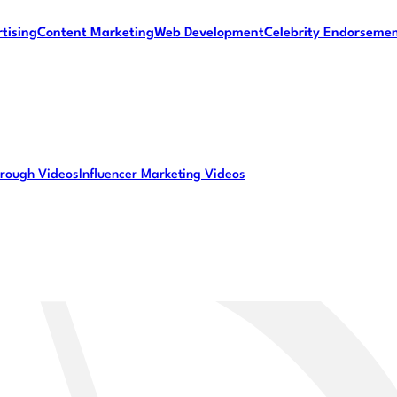
tising
Content Marketing
Web Development
Celebrity Endorseme
rough Videos
Influencer Marketing Videos