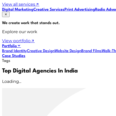
View all services
Digital Marketing
Creative Services
Print Advertising
Radio Adver
We create work that
stands out
.
Explore our work
View portfolio
Portfolio
Brand Identity
Creative Design
Website Design
Brand Films
Walk-Th
Case Studies
Tags
Top Digital Agencies In India
Loading...