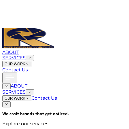
ABOUT
SERVICES
OUR WORK
Contact Us
ABOUT
SERVICES
Contact Us
OUR WORK
We craft brands that
get noticed
.
Explore our services