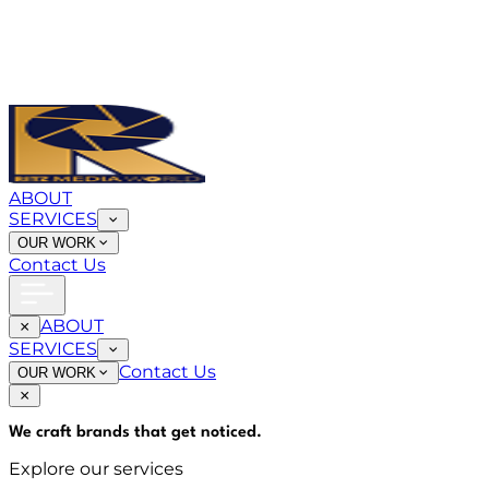
ABOUT
SERVICES
OUR WORK
Contact Us
ABOUT
SERVICES
Contact Us
OUR WORK
We craft brands that
get noticed
.
Explore our services