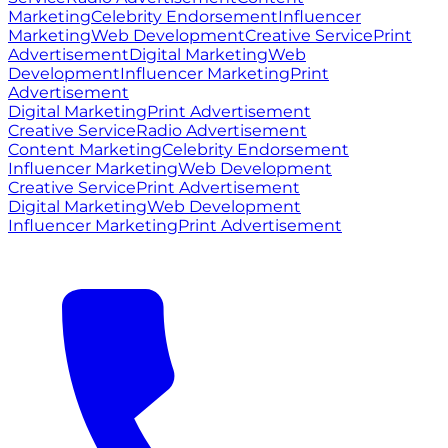
Marketing
Celebrity Endorsement
Influencer
Marketing
Web Development
Creative Service
Print
Advertisement
Digital Marketing
Web
Development
Influencer Marketing
Print
Advertisement
Digital Marketing
Print Advertisement
Creative Service
Radio Advertisement
Content Marketing
Celebrity Endorsement
Influencer Marketing
Web Development
Creative Service
Print Advertisement
Digital Marketing
Web Development
Influencer Marketing
Print Advertisement