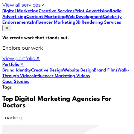
View all services
Digital Marketing
Creative Services
Print Advertising
Radio
Advertising
Content Marketing
Web Development
Celebrity
Endorsements
Influencer Marketing
3D Rendering Services
We create work that
stands out
.
Explore our work
View portfolio
Portfolio
Brand Identity
Creative Design
Website Design
Brand Films
Walk-
Through Videos
Influencer Marketing Videos
Case Studies
Tags
Top Digital Marketing Agencies For
Doctors
Loading...