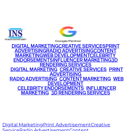
Email
info@ritzmediaworld.com
Phone No.
+91 9220516777
|
+91 7290002168
DIGITAL MARKETING
CREATIVE SERVICES
PRINT
ADVERTISING
RADIO ADVERTISING
CONTENT
MARKETING
WEB DEVELOPMENT
CELEBRITY
ENDORSEMENTS
INFLUENCER MARKETING
3D
RENDERING SERVICES
•
DIGITAL MARKETING
•
CREATIVE SERVICES
•
PRINT
ADVERTISING
•
RADIO ADVERTISING
•
CONTENT MARKETING
•
WEB
DEVELOPMENT
•
CELEBRITY ENDORSEMENTS
•
INFLUENCER
MARKETING
•
3D RENDERING SERVICES
RITZ
MEDIA
WORLD
© 2026 Ritz Media World. All rights reserved.
Digital Marketing
Print Advertisement
Creative
Service
Radio Advertisement
Content