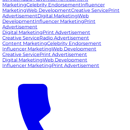
Marketing
Celebrity Endorsement
Influencer
Marketing
Web Development
Creative Service
Print
Advertisement
Digital Marketing
Web
Development
Influencer Marketing
Print
Advertisement
Digital Marketing
Print Advertisement
Creative Service
Radio Advertisement
Content Marketing
Celebrity Endorsement
Influencer Marketing
Web Development
Creative Service
Print Advertisement
Digital Marketing
Web Development
Influencer Marketing
Print Advertisement