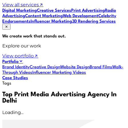
View all services
Digital Marketing
Creative Services
Print Advertising
Radio
Advertising
Content Marketing
Web Development
Celebrity
Endorsements
Influencer Marketing
3D Rendering Services
We create work that
stands out
.
Explore our work
View portfolio
Portfolio
Brand Identity
Creative Design
Website Design
Brand Films
Walk-
Through Videos
Influencer Marketing Videos
Case Studies
Tags
Top Print Media Advertising Agency In
Delhi
Loading...