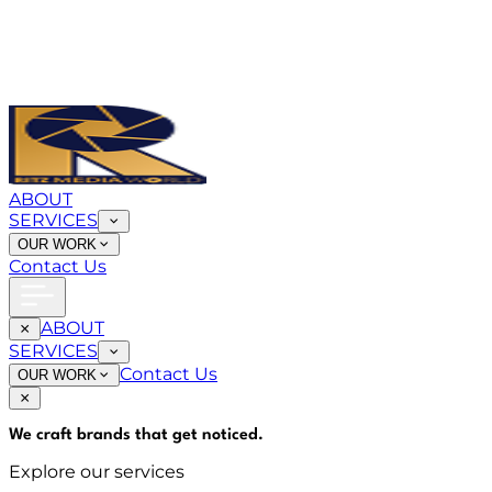
ABOUT
SERVICES
OUR WORK
Contact Us
ABOUT
SERVICES
Contact Us
OUR WORK
We craft brands that
get noticed
.
Explore our services