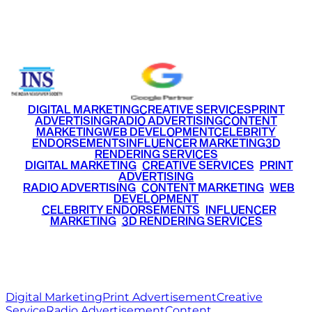
Email
info@ritzmediaworld.com
Phone No.
+91 9220516777
|
+91 7290002168
DIGITAL MARKETING
CREATIVE SERVICES
PRINT
ADVERTISING
RADIO ADVERTISING
CONTENT
MARKETING
WEB DEVELOPMENT
CELEBRITY
ENDORSEMENTS
INFLUENCER MARKETING
3D
RENDERING SERVICES
•
DIGITAL MARKETING
•
CREATIVE SERVICES
•
PRINT
ADVERTISING
•
RADIO ADVERTISING
•
CONTENT MARKETING
•
WEB
DEVELOPMENT
•
CELEBRITY ENDORSEMENTS
•
INFLUENCER
MARKETING
•
3D RENDERING SERVICES
RITZ
MEDIA
WORLD
© 2026 Ritz Media World. All rights reserved.
Digital Marketing
Print Advertisement
Creative
Service
Radio Advertisement
Content