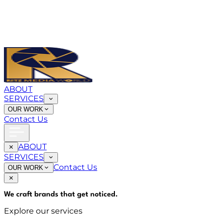
ABOUT
SERVICES
OUR WORK
Contact Us
ABOUT
SERVICES
Contact Us
OUR WORK
We craft brands that
get noticed
.
Explore our services