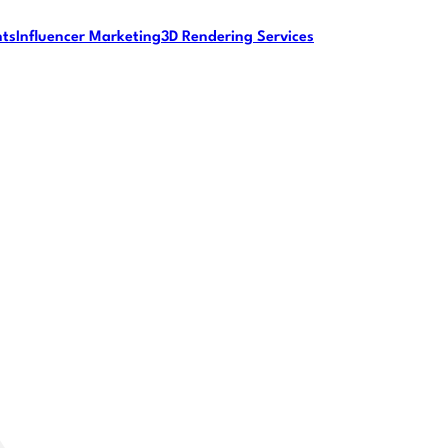
nts
Influencer Marketing
3D Rendering Services