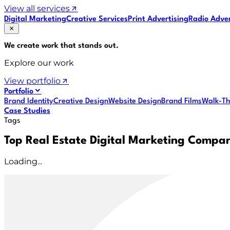
View all services
Digital Marketing
Creative Services
Print Advertising
Radio Adver
We create work that
stands out
.
Explore our work
View portfolio
Portfolio
Brand Identity
Creative Design
Website Design
Brand Films
Walk-Th
Case Studies
Tags
Top Real Estate Digital Marketing Compa
Loading...