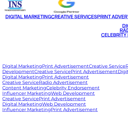
DIGITAL MARKETING
CREATIVE SERVICES
PRINT ADVER
•
DI
•
RAD
•
CELEBRITY
RITZ
MEDIA
WORLD
Digital Marketing
Print Advertisement
Creative Service
R
Development
Creative Service
Print Advertisement
Digi
Digital Marketing
Print Advertisement
Creative Service
Radio Advertisement
Content Marketing
Celebrity Endorsement
Influencer Marketing
Web Development
Creative Service
Print Advertisement
Digital Marketing
Web Development
Influencer Marketing
Print Advertisement