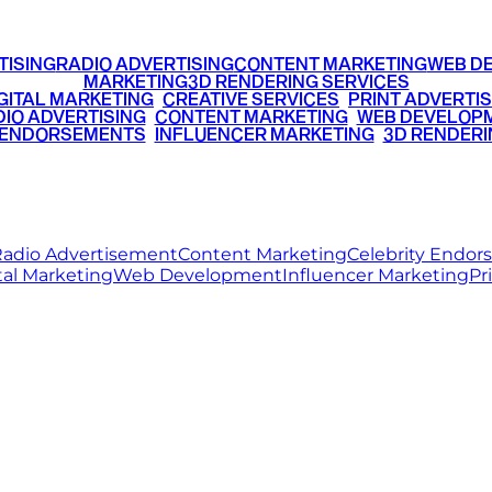
TISING
RADIO ADVERTISING
CONTENT MARKETING
WEB D
MARKETING
3D RENDERING SERVICES
GITAL MARKETING
•
CREATIVE SERVICES
•
PRINT ADVERTIS
IO ADVERTISING
•
CONTENT MARKETING
•
WEB DEVELOP
 ENDORSEMENTS
•
INFLUENCER MARKETING
•
3D RENDERI
© 2026 Ritz Media World. All rights reserved.
adio Advertisement
Content Marketing
Celebrity Endo
tal Marketing
Web Development
Influencer Marketing
Pr