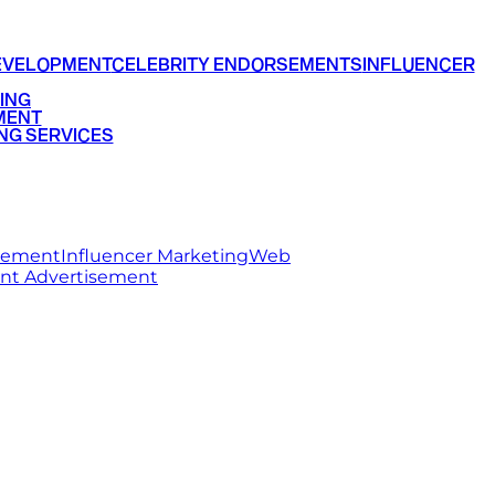
EVELOPMENT
CELEBRITY ENDORSEMENTS
INFLUENCER
ING
MENT
NG SERVICES
rsement
Influencer Marketing
Web
int Advertisement