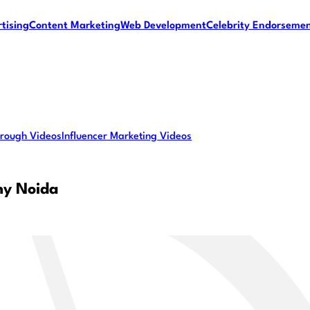
tising
Content Marketing
Web Development
Celebrity Endorseme
rough Videos
Influencer Marketing Videos
ny Noida