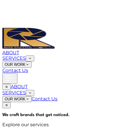
ABOUT
SERVICES
OUR WORK
Contact Us
ABOUT
SERVICES
Contact Us
OUR WORK
We craft brands that
get noticed
.
Explore our services