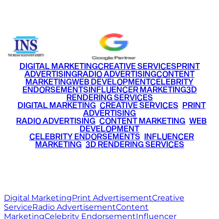
+91 9220516777
|
+91 7290002168
DIGITAL MARKETING
CREATIVE SERVICES
PRINT
ADVERTISING
RADIO ADVERTISING
CONTENT
MARKETING
WEB DEVELOPMENT
CELEBRITY
ENDORSEMENTS
INFLUENCER MARKETING
3D
RENDERING SERVICES
•
DIGITAL MARKETING
•
CREATIVE SERVICES
•
PRINT
ADVERTISING
•
RADIO ADVERTISING
•
CONTENT MARKETING
•
WEB
DEVELOPMENT
•
CELEBRITY ENDORSEMENTS
•
INFLUENCER
MARKETING
•
3D RENDERING SERVICES
RITZ
MEDIA
WORLD
© 2026 Ritz Media World. All rights reserved.
Digital Marketing
Print Advertisement
Creative
Service
Radio Advertisement
Content
Marketing
Celebrity Endorsement
Influencer