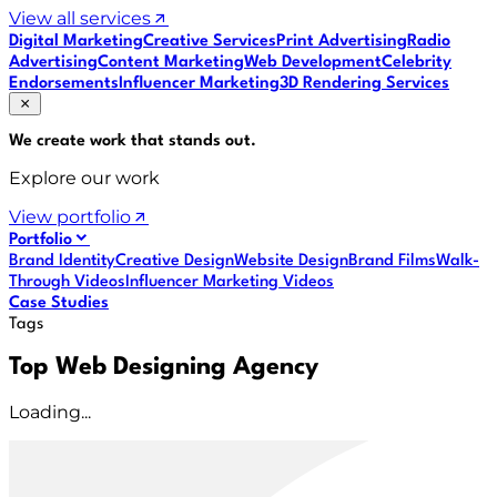
View all services
Digital Marketing
Creative Services
Print Advertising
Radio
Advertising
Content Marketing
Web Development
Celebrity
Endorsements
Influencer Marketing
3D Rendering Services
We create work that
stands out
.
Explore our work
View portfolio
Portfolio
Brand Identity
Creative Design
Website Design
Brand Films
Walk-
Through Videos
Influencer Marketing Videos
Case Studies
Tags
Top Web Designing Agency
Loading...