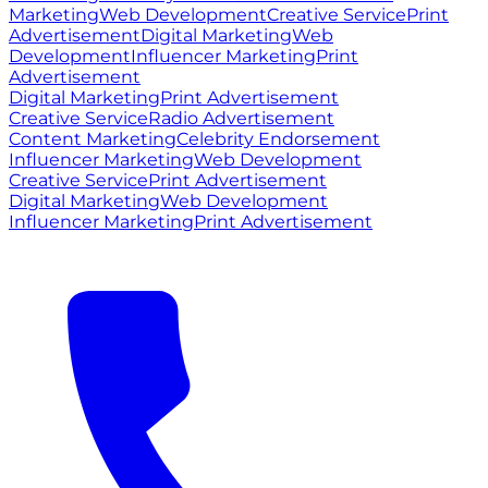
Marketing
Web Development
Creative Service
Print
Advertisement
Digital Marketing
Web
Development
Influencer Marketing
Print
Advertisement
Digital Marketing
Print Advertisement
Creative Service
Radio Advertisement
Content Marketing
Celebrity Endorsement
Influencer Marketing
Web Development
Creative Service
Print Advertisement
Digital Marketing
Web Development
Influencer Marketing
Print Advertisement