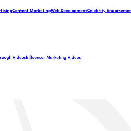
tising
Content Marketing
Web Development
Celebrity Endorseme
rough Videos
Influencer Marketing Videos