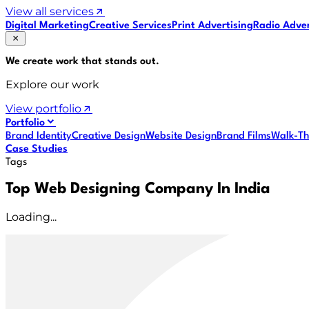
View all services
Digital Marketing
Creative Services
Print Advertising
Radio Adver
We create work that
stands out
.
Explore our work
View portfolio
Portfolio
Brand Identity
Creative Design
Website Design
Brand Films
Walk-Th
Case Studies
Tags
Top Web Designing Company In India
Loading...