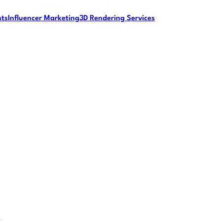
nts
Influencer Marketing
3D Rendering Services