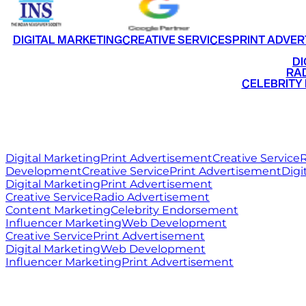
DIGITAL MARKETING
CREATIVE SERVICES
PRINT ADVER
•
DI
•
RAD
•
CELEBRITY
RITZ
MEDIA
WORLD
Digital Marketing
Print Advertisement
Creative Service
R
Development
Creative Service
Print Advertisement
Digi
Digital Marketing
Print Advertisement
Creative Service
Radio Advertisement
Content Marketing
Celebrity Endorsement
Influencer Marketing
Web Development
Creative Service
Print Advertisement
Digital Marketing
Web Development
Influencer Marketing
Print Advertisement