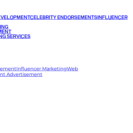
EVELOPMENT
CELEBRITY ENDORSEMENTS
INFLUENCER
ING
MENT
NG SERVICES
rsement
Influencer Marketing
Web
int Advertisement