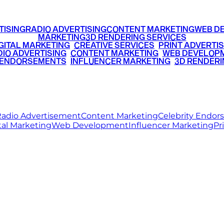
TISING
RADIO ADVERTISING
CONTENT MARKETING
WEB D
MARKETING
3D RENDERING SERVICES
GITAL MARKETING
•
CREATIVE SERVICES
•
PRINT ADVERTIS
IO ADVERTISING
•
CONTENT MARKETING
•
WEB DEVELOP
 ENDORSEMENTS
•
INFLUENCER MARKETING
•
3D RENDERI
© 2026 Ritz Media World. All rights reserved.
adio Advertisement
Content Marketing
Celebrity Endo
tal Marketing
Web Development
Influencer Marketing
Pr