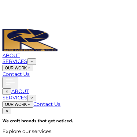
ABOUT
SERVICES
OUR WORK
Contact Us
ABOUT
SERVICES
Contact Us
OUR WORK
We craft brands that
get noticed
.
Explore our services