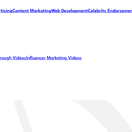
tising
Content Marketing
Web Development
Celebrity Endorseme
rough Videos
Influencer Marketing Videos