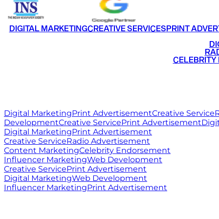
DIGITAL MARKETING
CREATIVE SERVICES
PRINT ADVER
•
DI
•
RAD
•
CELEBRITY
RITZ
MEDIA
WORLD
Digital Marketing
Print Advertisement
Creative Service
R
Development
Creative Service
Print Advertisement
Digi
Digital Marketing
Print Advertisement
Creative Service
Radio Advertisement
Content Marketing
Celebrity Endorsement
Influencer Marketing
Web Development
Creative Service
Print Advertisement
Digital Marketing
Web Development
Influencer Marketing
Print Advertisement