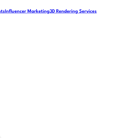
nts
Influencer Marketing
3D Rendering Services