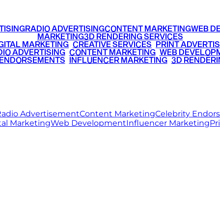
TISING
RADIO ADVERTISING
CONTENT MARKETING
WEB D
MARKETING
3D RENDERING SERVICES
GITAL MARKETING
•
CREATIVE SERVICES
•
PRINT ADVERTIS
IO ADVERTISING
•
CONTENT MARKETING
•
WEB DEVELOP
 ENDORSEMENTS
•
INFLUENCER MARKETING
•
3D RENDERI
© 2026 Ritz Media World. All rights reserved.
adio Advertisement
Content Marketing
Celebrity Endo
tal Marketing
Web Development
Influencer Marketing
Pr