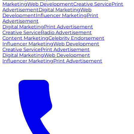
Marketing
Web Development
Creative Service
Print
Advertisement
Digital Marketing
Web
Development
Influencer Marketing
Print
Advertisement
Digital Marketing
Print Advertisement
Creative Service
Radio Advertisement
Content Marketing
Celebrity Endorsement
Influencer Marketing
Web Development
Creative Service
Print Advertisement
Digital Marketing
Web Development
Influencer Marketing
Print Advertisement