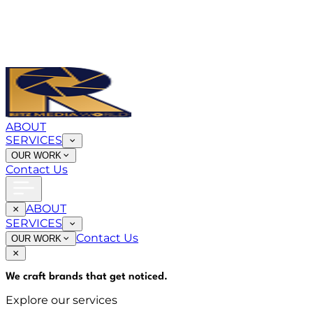
ABOUT
SERVICES
OUR WORK
Contact Us
ABOUT
SERVICES
Contact Us
OUR WORK
We craft brands that
get noticed
.
Explore our services