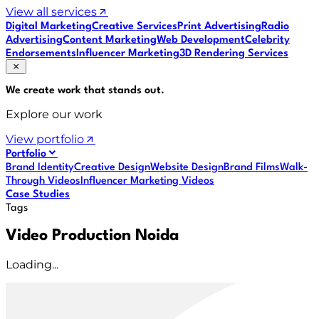
View all services
Digital Marketing
Creative Services
Print Advertising
Radio
Advertising
Content Marketing
Web Development
Celebrity
Endorsements
Influencer Marketing
3D Rendering Services
We create work that
stands out
.
Explore our work
View portfolio
Portfolio
Brand Identity
Creative Design
Website Design
Brand Films
Walk-
Through Videos
Influencer Marketing Videos
Case Studies
Tags
Video Production Noida
Loading...