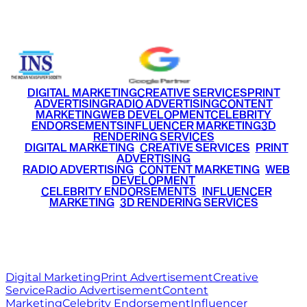
+91 9220516777
|
+91 7290002168
DIGITAL MARKETING
CREATIVE SERVICES
PRINT
ADVERTISING
RADIO ADVERTISING
CONTENT
MARKETING
WEB DEVELOPMENT
CELEBRITY
ENDORSEMENTS
INFLUENCER MARKETING
3D
RENDERING SERVICES
•
DIGITAL MARKETING
•
CREATIVE SERVICES
•
PRINT
ADVERTISING
•
RADIO ADVERTISING
•
CONTENT MARKETING
•
WEB
DEVELOPMENT
•
CELEBRITY ENDORSEMENTS
•
INFLUENCER
MARKETING
•
3D RENDERING SERVICES
RITZ
MEDIA
WORLD
© 2026 Ritz Media World. All rights reserved.
Digital Marketing
Print Advertisement
Creative
Service
Radio Advertisement
Content
Marketing
Celebrity Endorsement
Influencer