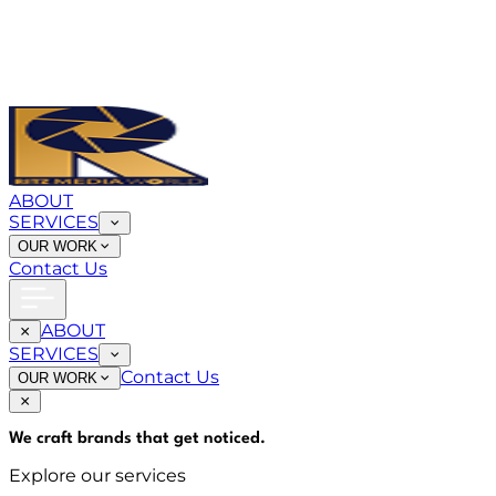
ABOUT
SERVICES
OUR WORK
Contact Us
ABOUT
SERVICES
Contact Us
OUR WORK
We craft brands that
get noticed
.
Explore our services