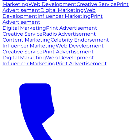
Marketing
Web Development
Creative Service
Print
Advertisement
Digital Marketing
Web
Development
Influencer Marketing
Print
Advertisement
Digital Marketing
Print Advertisement
Creative Service
Radio Advertisement
Content Marketing
Celebrity Endorsement
Influencer Marketing
Web Development
Creative Service
Print Advertisement
Digital Marketing
Web Development
Influencer Marketing
Print Advertisement