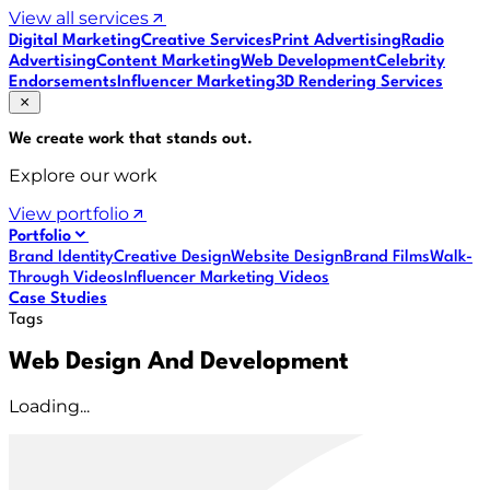
View all services
Digital Marketing
Creative Services
Print Advertising
Radio
Advertising
Content Marketing
Web Development
Celebrity
Endorsements
Influencer Marketing
3D Rendering Services
We create work that
stands out
.
Explore our work
View portfolio
Portfolio
Brand Identity
Creative Design
Website Design
Brand Films
Walk-
Through Videos
Influencer Marketing Videos
Case Studies
Tags
Web Design And Development
Loading...