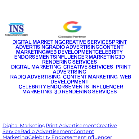
+91 9220516777
|
+91 7290002168
DIGITAL MARKETING
CREATIVE SERVICES
PRINT
ADVERTISING
RADIO ADVERTISING
CONTENT
MARKETING
WEB DEVELOPMENT
CELEBRITY
ENDORSEMENTS
INFLUENCER MARKETING
3D
RENDERING SERVICES
•
DIGITAL MARKETING
•
CREATIVE SERVICES
•
PRINT
ADVERTISING
•
RADIO ADVERTISING
•
CONTENT MARKETING
•
WEB
DEVELOPMENT
•
CELEBRITY ENDORSEMENTS
•
INFLUENCER
MARKETING
•
3D RENDERING SERVICES
RITZ
MEDIA
WORLD
© 2026 Ritz Media World. All rights reserved.
Digital Marketing
Print Advertisement
Creative
Service
Radio Advertisement
Content
Marketing
Celebrity Endorsement
Influencer