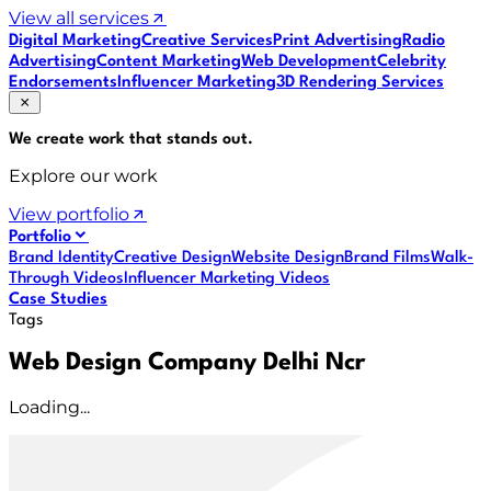
View all services
Digital Marketing
Creative Services
Print Advertising
Radio
Advertising
Content Marketing
Web Development
Celebrity
Endorsements
Influencer Marketing
3D Rendering Services
We create work that
stands out
.
Explore our work
View portfolio
Portfolio
Brand Identity
Creative Design
Website Design
Brand Films
Walk-
Through Videos
Influencer Marketing Videos
Case Studies
Tags
Web Design Company Delhi Ncr
Loading...