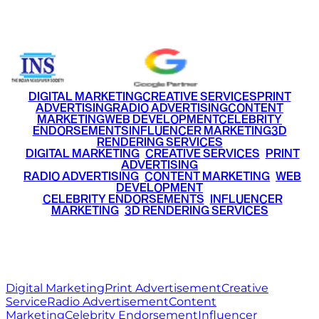
+91 9220516777
|
+91 7290002168
DIGITAL MARKETING
CREATIVE SERVICES
PRINT
ADVERTISING
RADIO ADVERTISING
CONTENT
MARKETING
WEB DEVELOPMENT
CELEBRITY
ENDORSEMENTS
INFLUENCER MARKETING
3D
RENDERING SERVICES
•
DIGITAL MARKETING
•
CREATIVE SERVICES
•
PRINT
ADVERTISING
•
RADIO ADVERTISING
•
CONTENT MARKETING
•
WEB
DEVELOPMENT
•
CELEBRITY ENDORSEMENTS
•
INFLUENCER
MARKETING
•
3D RENDERING SERVICES
RITZ
MEDIA
WORLD
© 2026 Ritz Media World. All rights reserved.
Digital Marketing
Print Advertisement
Creative
Service
Radio Advertisement
Content
Marketing
Celebrity Endorsement
Influencer