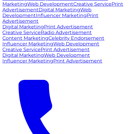
Marketing
Web Development
Creative Service
Print
Advertisement
Digital Marketing
Web
Development
Influencer Marketing
Print
Advertisement
Digital Marketing
Print Advertisement
Creative Service
Radio Advertisement
Content Marketing
Celebrity Endorsement
Influencer Marketing
Web Development
Creative Service
Print Advertisement
Digital Marketing
Web Development
Influencer Marketing
Print Advertisement