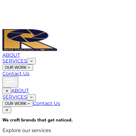
ABOUT
SERVICES
OUR WORK
Contact Us
ABOUT
SERVICES
Contact Us
OUR WORK
We craft brands that
get noticed
.
Explore our services