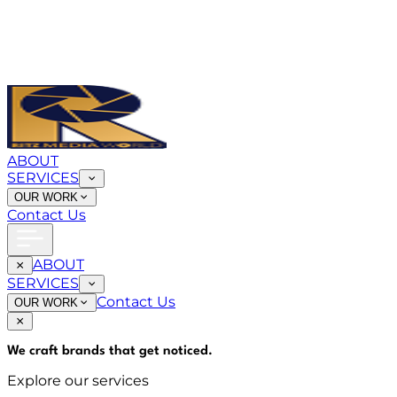
ABOUT
SERVICES
OUR WORK
Contact Us
ABOUT
SERVICES
Contact Us
OUR WORK
We craft brands that
get noticed
.
Explore our services