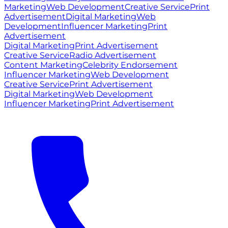
Marketing
Web Development
Creative Service
Print
Advertisement
Digital Marketing
Web
Development
Influencer Marketing
Print
Advertisement
Digital Marketing
Print Advertisement
Creative Service
Radio Advertisement
Content Marketing
Celebrity Endorsement
Influencer Marketing
Web Development
Creative Service
Print Advertisement
Digital Marketing
Web Development
Influencer Marketing
Print Advertisement