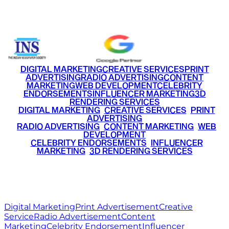
+91 9220516777
|
+91 7290002168
DIGITAL MARKETING
CREATIVE SERVICES
PRINT
ADVERTISING
RADIO ADVERTISING
CONTENT
MARKETING
WEB DEVELOPMENT
CELEBRITY
ENDORSEMENTS
INFLUENCER MARKETING
3D
RENDERING SERVICES
•
DIGITAL MARKETING
•
CREATIVE SERVICES
•
PRINT
ADVERTISING
•
RADIO ADVERTISING
•
CONTENT MARKETING
•
WEB
DEVELOPMENT
•
CELEBRITY ENDORSEMENTS
•
INFLUENCER
MARKETING
•
3D RENDERING SERVICES
RITZ
MEDIA
WORLD
© 2026 Ritz Media World. All rights reserved.
Digital Marketing
Print Advertisement
Creative
Service
Radio Advertisement
Content
Marketing
Celebrity Endorsement
Influencer