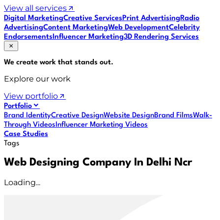
View all services
Digital Marketing
Creative Services
Print Advertising
Radio
Advertising
Content Marketing
Web Development
Celebrity
Endorsements
Influencer Marketing
3D Rendering Services
We create work that
stands out
.
Explore our work
View portfolio
Portfolio
Brand Identity
Creative Design
Website Design
Brand Films
Walk-
Through Videos
Influencer Marketing Videos
Case Studies
Tags
Web Designing Company In Delhi Ncr
Loading...