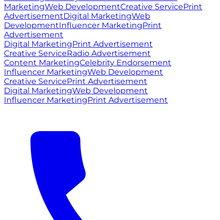
Marketing
Web Development
Creative Service
Print
Advertisement
Digital Marketing
Web
Development
Influencer Marketing
Print
Advertisement
Digital Marketing
Print Advertisement
Creative Service
Radio Advertisement
Content Marketing
Celebrity Endorsement
Influencer Marketing
Web Development
Creative Service
Print Advertisement
Digital Marketing
Web Development
Influencer Marketing
Print Advertisement