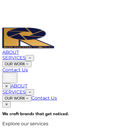
ABOUT
SERVICES
OUR WORK
Contact Us
ABOUT
SERVICES
Contact Us
OUR WORK
We craft brands that
get noticed
.
Explore our services