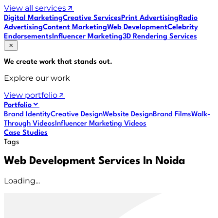
View all services
Digital Marketing
Creative Services
Print Advertising
Radio
Advertising
Content Marketing
Web Development
Celebrity
Endorsements
Influencer Marketing
3D Rendering Services
We create work that
stands out
.
Explore our work
View portfolio
Portfolio
Brand Identity
Creative Design
Website Design
Brand Films
Walk-
Through Videos
Influencer Marketing Videos
Case Studies
Tags
Web Development Services In Noida
Loading...