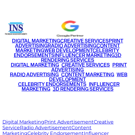
+91 9220516777
|
+91 7290002168
DIGITAL MARKETING
CREATIVE SERVICES
PRINT
ADVERTISING
RADIO ADVERTISING
CONTENT
MARKETING
WEB DEVELOPMENT
CELEBRITY
ENDORSEMENTS
INFLUENCER MARKETING
3D
RENDERING SERVICES
•
DIGITAL MARKETING
•
CREATIVE SERVICES
•
PRINT
ADVERTISING
•
RADIO ADVERTISING
•
CONTENT MARKETING
•
WEB
DEVELOPMENT
•
CELEBRITY ENDORSEMENTS
•
INFLUENCER
MARKETING
•
3D RENDERING SERVICES
RITZ
MEDIA
WORLD
© 2026 Ritz Media World. All rights reserved.
Digital Marketing
Print Advertisement
Creative
Service
Radio Advertisement
Content
Marketing
Celebrity Endorsement
Influencer