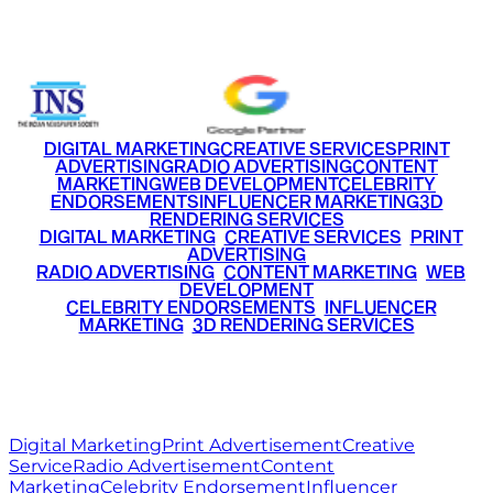
+91 9220516777
|
+91 7290002168
DIGITAL MARKETING
CREATIVE SERVICES
PRINT
ADVERTISING
RADIO ADVERTISING
CONTENT
MARKETING
WEB DEVELOPMENT
CELEBRITY
ENDORSEMENTS
INFLUENCER MARKETING
3D
RENDERING SERVICES
•
DIGITAL MARKETING
•
CREATIVE SERVICES
•
PRINT
ADVERTISING
•
RADIO ADVERTISING
•
CONTENT MARKETING
•
WEB
DEVELOPMENT
•
CELEBRITY ENDORSEMENTS
•
INFLUENCER
MARKETING
•
3D RENDERING SERVICES
RITZ
MEDIA
WORLD
© 2026 Ritz Media World. All rights reserved.
Digital Marketing
Print Advertisement
Creative
Service
Radio Advertisement
Content
Marketing
Celebrity Endorsement
Influencer