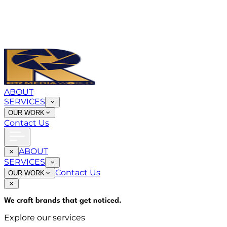
ABOUT
SERVICES
OUR WORK
Contact Us
ABOUT
SERVICES
Contact Us
OUR WORK
We craft brands that
get noticed
.
Explore our services