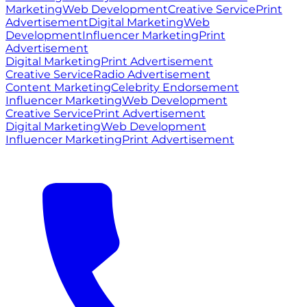
Marketing
Web Development
Creative Service
Print
Advertisement
Digital Marketing
Web
Development
Influencer Marketing
Print
Advertisement
Digital Marketing
Print Advertisement
Creative Service
Radio Advertisement
Content Marketing
Celebrity Endorsement
Influencer Marketing
Web Development
Creative Service
Print Advertisement
Digital Marketing
Web Development
Influencer Marketing
Print Advertisement