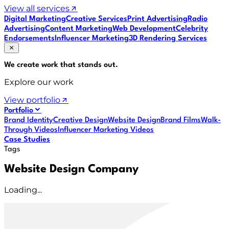
View all services
Digital Marketing
Creative Services
Print Advertising
Radio
Advertising
Content Marketing
Web Development
Celebrity
Endorsements
Influencer Marketing
3D Rendering Services
We create work that
stands out
.
Explore our work
View portfolio
Portfolio
Brand Identity
Creative Design
Website Design
Brand Films
Walk-
Through Videos
Influencer Marketing Videos
Case Studies
Tags
Website Design Company
Loading...