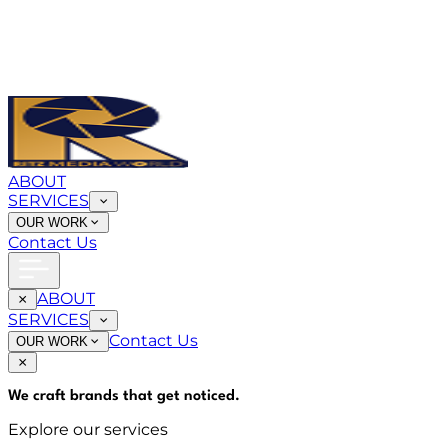
ABOUT
SERVICES
OUR WORK
Contact Us
ABOUT
SERVICES
Contact Us
OUR WORK
We craft brands that
get noticed
.
Explore our services