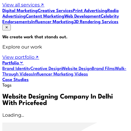
View all services
Digital Marketing
Creative Services
Print Advertising
Radio
Advertising
Content Marketing
Web Development
Celebrity
Endorsements
Influencer Marketing
3D Rendering Services
We create work that
stands out
.
Explore our work
View portfolio
Portfolio
Brand Identity
Creative Design
Website Design
Brand Films
Walk-
Through Videos
Influencer Marketing Videos
Case Studies
Tags
Website Designing Company In Delhi
With Pricefeed
Loading...