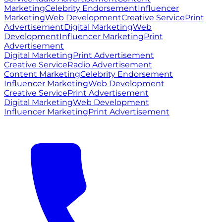
Marketing
Celebrity Endorsement
Influencer
Marketing
Web Development
Creative Service
Print
Advertisement
Digital Marketing
Web
Development
Influencer Marketing
Print
Advertisement
Digital Marketing
Print Advertisement
Creative Service
Radio Advertisement
Content Marketing
Celebrity Endorsement
Influencer Marketing
Web Development
Creative Service
Print Advertisement
Digital Marketing
Web Development
Influencer Marketing
Print Advertisement