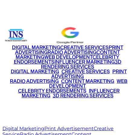
Email
info@ritzmediaworld.com
Phone No.
+91 9220516777
|
+91 7290002168
DIGITAL MARKETING
CREATIVE SERVICES
PRINT
ADVERTISING
RADIO ADVERTISING
CONTENT
MARKETING
WEB DEVELOPMENT
CELEBRITY
ENDORSEMENTS
INFLUENCER MARKETING
3D
RENDERING SERVICES
•
DIGITAL MARKETING
•
CREATIVE SERVICES
•
PRINT
ADVERTISING
•
RADIO ADVERTISING
•
CONTENT MARKETING
•
WEB
DEVELOPMENT
•
CELEBRITY ENDORSEMENTS
•
INFLUENCER
MARKETING
•
3D RENDERING SERVICES
RITZ
MEDIA
WORLD
© 2026 Ritz Media World. All rights reserved.
Digital Marketing
Print Advertisement
Creative
Service
Radio Advertisement
Content