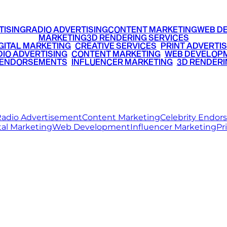
TISING
RADIO ADVERTISING
CONTENT MARKETING
WEB D
MARKETING
3D RENDERING SERVICES
GITAL MARKETING
•
CREATIVE SERVICES
•
PRINT ADVERTIS
IO ADVERTISING
•
CONTENT MARKETING
•
WEB DEVELOP
 ENDORSEMENTS
•
INFLUENCER MARKETING
•
3D RENDERI
© 2026 Ritz Media World. All rights reserved.
adio Advertisement
Content Marketing
Celebrity Endo
tal Marketing
Web Development
Influencer Marketing
Pr