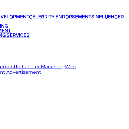
EVELOPMENT
CELEBRITY ENDORSEMENTS
INFLUENCER
ING
MENT
NG SERVICES
rsement
Influencer Marketing
Web
int Advertisement