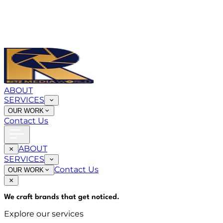
ABOUT
SERVICES
OUR WORK
Contact Us
ABOUT
SERVICES
Contact Us
OUR WORK
We craft brands that
get noticed
.
Explore our services