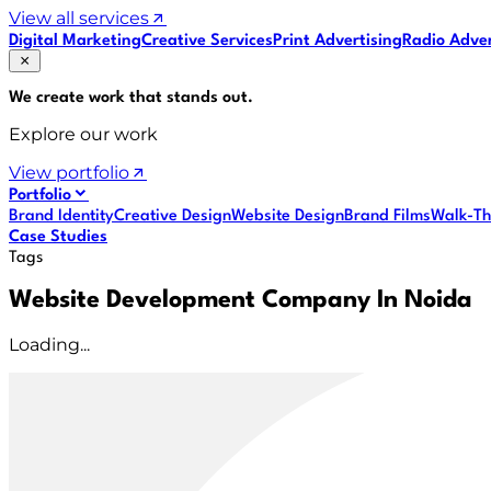
View all services
Digital Marketing
Creative Services
Print Advertising
Radio Adver
We create work that
stands out
.
Explore our work
View portfolio
Portfolio
Brand Identity
Creative Design
Website Design
Brand Films
Walk-Th
Case Studies
Tags
Website Development Company In Noida
Loading...