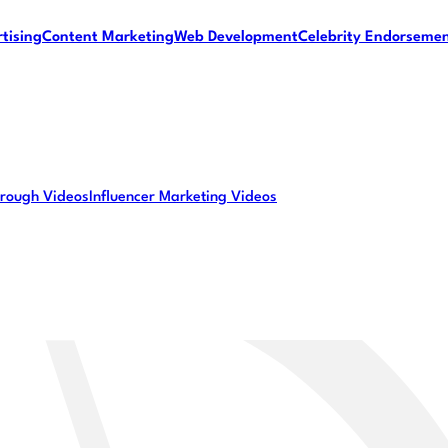
tising
Content Marketing
Web Development
Celebrity Endorseme
rough Videos
Influencer Marketing Videos