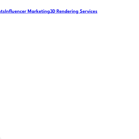
nts
Influencer Marketing
3D Rendering Services