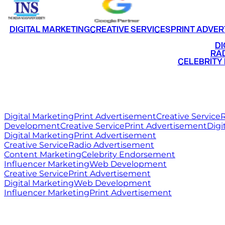
DIGITAL MARKETING
CREATIVE SERVICES
PRINT ADVER
•
DI
•
RAD
•
CELEBRITY
RITZ
MEDIA
WORLD
Digital Marketing
Print Advertisement
Creative Service
R
Development
Creative Service
Print Advertisement
Digi
Digital Marketing
Print Advertisement
Creative Service
Radio Advertisement
Content Marketing
Celebrity Endorsement
Influencer Marketing
Web Development
Creative Service
Print Advertisement
Digital Marketing
Web Development
Influencer Marketing
Print Advertisement