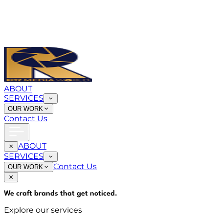
ABOUT
SERVICES
OUR WORK
Contact Us
ABOUT
SERVICES
Contact Us
OUR WORK
We craft brands that
get noticed
.
Explore our services