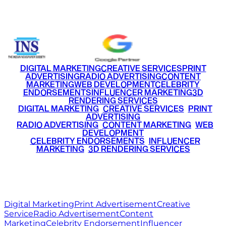
+91 9220516777
|
+91 7290002168
DIGITAL MARKETING
CREATIVE SERVICES
PRINT
ADVERTISING
RADIO ADVERTISING
CONTENT
MARKETING
WEB DEVELOPMENT
CELEBRITY
ENDORSEMENTS
INFLUENCER MARKETING
3D
RENDERING SERVICES
•
DIGITAL MARKETING
•
CREATIVE SERVICES
•
PRINT
ADVERTISING
•
RADIO ADVERTISING
•
CONTENT MARKETING
•
WEB
DEVELOPMENT
•
CELEBRITY ENDORSEMENTS
•
INFLUENCER
MARKETING
•
3D RENDERING SERVICES
RITZ
MEDIA
WORLD
© 2026 Ritz Media World. All rights reserved.
Digital Marketing
Print Advertisement
Creative
Service
Radio Advertisement
Content
Marketing
Celebrity Endorsement
Influencer