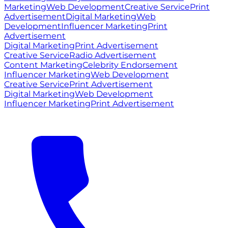
Marketing
Web Development
Creative Service
Print
Advertisement
Digital Marketing
Web
Development
Influencer Marketing
Print
Advertisement
Digital Marketing
Print Advertisement
Creative Service
Radio Advertisement
Content Marketing
Celebrity Endorsement
Influencer Marketing
Web Development
Creative Service
Print Advertisement
Digital Marketing
Web Development
Influencer Marketing
Print Advertisement