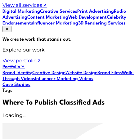
View all services
Digital Marketing
Creative Services
Print Advertising
Radio
Advertising
Content Marketing
Web Development
Celebrity
Endorsements
Influencer Marketing
3D Rendering Services
We create work that
stands out
.
Explore our work
View portfolio
Portfolio
Brand Identity
Creative Design
Website Design
Brand Films
Walk-
Through Videos
Influencer Marketing Videos
Case Studies
Tags
Where To Publish Classified Ads
Loading...