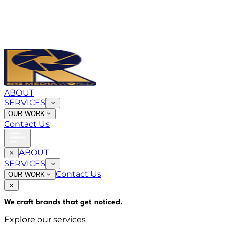
ABOUT
SERVICES
OUR WORK
Contact Us
ABOUT
SERVICES
Contact Us
OUR WORK
We craft brands that
get noticed
.
Explore our services