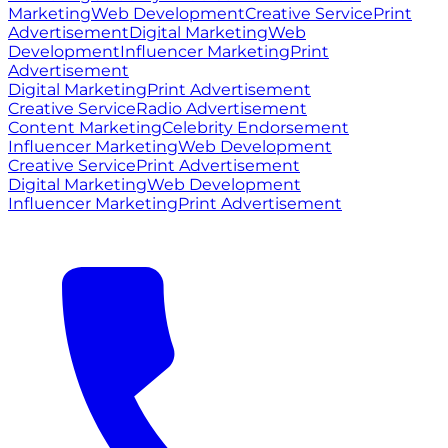
Marketing
Web Development
Creative Service
Print
Advertisement
Digital Marketing
Web
Development
Influencer Marketing
Print
Advertisement
Digital Marketing
Print Advertisement
Creative Service
Radio Advertisement
Content Marketing
Celebrity Endorsement
Influencer Marketing
Web Development
Creative Service
Print Advertisement
Digital Marketing
Web Development
Influencer Marketing
Print Advertisement