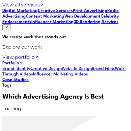
View all services
Digital Marketing
Creative Services
Print Advertising
Radio
Advertising
Content Marketing
Web Development
Celebrity
Endorsements
Influencer Marketing
3D Rendering Services
We create work that
stands out
.
Explore our work
View portfolio
Portfolio
Brand Identity
Creative Design
Website Design
Brand Films
Walk-
Through Videos
Influencer Marketing Videos
Case Studies
Tags
Which Advertising Agency Is Best
Loading...