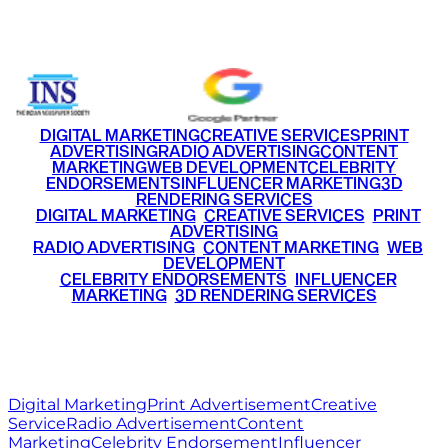
+91 9220516777
|
+91 7290002168
DIGITAL MARKETING
CREATIVE SERVICES
PRINT
ADVERTISING
RADIO ADVERTISING
CONTENT
MARKETING
WEB DEVELOPMENT
CELEBRITY
ENDORSEMENTS
INFLUENCER MARKETING
3D
RENDERING SERVICES
•
DIGITAL MARKETING
•
CREATIVE SERVICES
•
PRINT
ADVERTISING
•
RADIO ADVERTISING
•
CONTENT MARKETING
•
WEB
DEVELOPMENT
•
CELEBRITY ENDORSEMENTS
•
INFLUENCER
MARKETING
•
3D RENDERING SERVICES
RITZ
MEDIA
WORLD
© 2026 Ritz Media World. All rights reserved.
Digital Marketing
Print Advertisement
Creative
Service
Radio Advertisement
Content
Marketing
Celebrity Endorsement
Influencer