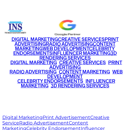
+91 9220516777
|
+91 7290002168
DIGITAL MARKETING
CREATIVE SERVICES
PRINT
ADVERTISING
RADIO ADVERTISING
CONTENT
MARKETING
WEB DEVELOPMENT
CELEBRITY
ENDORSEMENTS
INFLUENCER MARKETING
3D
RENDERING SERVICES
•
DIGITAL MARKETING
•
CREATIVE SERVICES
•
PRINT
ADVERTISING
•
RADIO ADVERTISING
•
CONTENT MARKETING
•
WEB
DEVELOPMENT
•
CELEBRITY ENDORSEMENTS
•
INFLUENCER
MARKETING
•
3D RENDERING SERVICES
RITZ
MEDIA
WORLD
© 2026 Ritz Media World. All rights reserved.
Digital Marketing
Print Advertisement
Creative
Service
Radio Advertisement
Content
Marketing
Celebrity Endorsement
Influencer