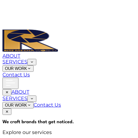
ABOUT
SERVICES
OUR WORK
Contact Us
ABOUT
SERVICES
Contact Us
OUR WORK
We craft brands that
get noticed
.
Explore our services