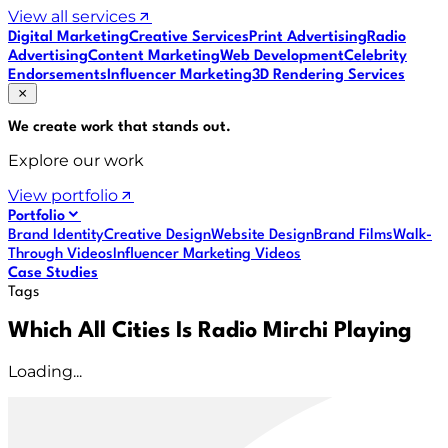
View all services
Digital Marketing
Creative Services
Print Advertising
Radio
Advertising
Content Marketing
Web Development
Celebrity
Endorsements
Influencer Marketing
3D Rendering Services
We create work that
stands out
.
Explore our work
View portfolio
Portfolio
Brand Identity
Creative Design
Website Design
Brand Films
Walk-
Through Videos
Influencer Marketing Videos
Case Studies
Tags
Which All Cities Is Radio Mirchi Playing
Loading...