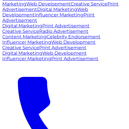
Marketing
Web Development
Creative Service
Print
Advertisement
Digital Marketing
Web
Development
Influencer Marketing
Print
Advertisement
Digital Marketing
Print Advertisement
Creative Service
Radio Advertisement
Content Marketing
Celebrity Endorsement
Influencer Marketing
Web Development
Creative Service
Print Advertisement
Digital Marketing
Web Development
Influencer Marketing
Print Advertisement