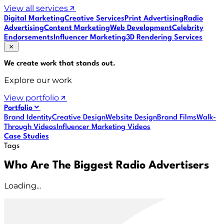
View all services
Digital Marketing
Creative Services
Print Advertising
Radio
Advertising
Content Marketing
Web Development
Celebrity
Endorsements
Influencer Marketing
3D Rendering Services
We create work that
stands out
.
Explore our work
View portfolio
Portfolio
Brand Identity
Creative Design
Website Design
Brand Films
Walk-
Through Videos
Influencer Marketing Videos
Case Studies
Tags
Who Are The Biggest Radio Advertisers
Loading...