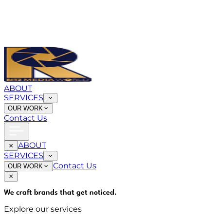
ABOUT
SERVICES
OUR WORK
Contact Us
ABOUT
SERVICES
Contact Us
OUR WORK
We craft brands that
get noticed
.
Explore our services