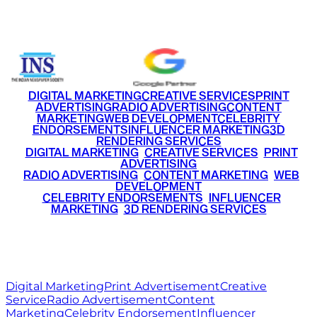
+91 9220516777
|
+91 7290002168
DIGITAL MARKETING
CREATIVE SERVICES
PRINT
ADVERTISING
RADIO ADVERTISING
CONTENT
MARKETING
WEB DEVELOPMENT
CELEBRITY
ENDORSEMENTS
INFLUENCER MARKETING
3D
RENDERING SERVICES
•
DIGITAL MARKETING
•
CREATIVE SERVICES
•
PRINT
ADVERTISING
•
RADIO ADVERTISING
•
CONTENT MARKETING
•
WEB
DEVELOPMENT
•
CELEBRITY ENDORSEMENTS
•
INFLUENCER
MARKETING
•
3D RENDERING SERVICES
RITZ
MEDIA
WORLD
© 2026 Ritz Media World. All rights reserved.
Digital Marketing
Print Advertisement
Creative
Service
Radio Advertisement
Content
Marketing
Celebrity Endorsement
Influencer