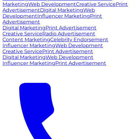
Marketing
Web Development
Creative Service
Print
Advertisement
Digital Marketing
Web
Development
Influencer Marketing
Print
Advertisement
Digital Marketing
Print Advertisement
Creative Service
Radio Advertisement
Content Marketing
Celebrity Endorsement
Influencer Marketing
Web Development
Creative Service
Print Advertisement
Digital Marketing
Web Development
Influencer Marketing
Print Advertisement